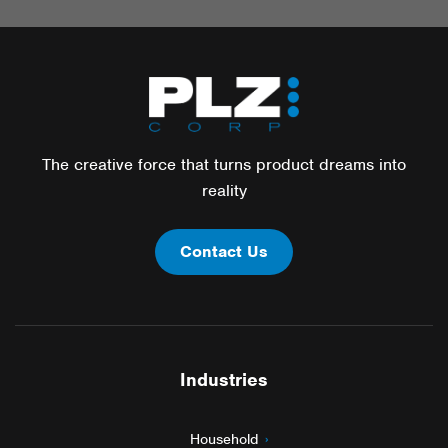
The creative force that turns product dreams into
reality
Contact Us
Industries
Household