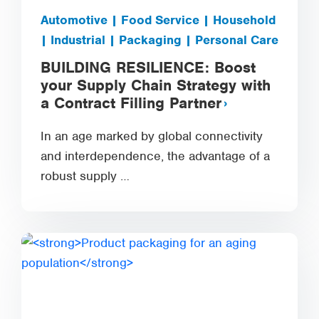
Automotive | Food Service | Household
| Industrial | Packaging | Personal Care
BUILDING RESILIENCE: Boost
your Supply Chain Strategy with
a Contract Filling Partner
In an age marked by global connectivity
and interdependence, the advantage of a
robust supply …