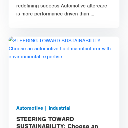
redefining success Automotive aftercare
is more performance-driven than …
Automotive | Industrial
STEERING TOWARD
SUSTAINABILITY: Choose an