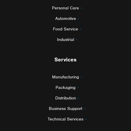
Personal Care
Automotive
Food Service
Industrial
Services
Manufacturing
Packaging
Distribution
Business Support
Technical Services