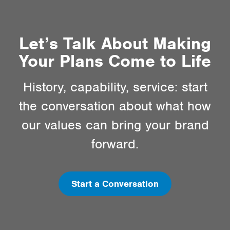
Let’s Talk About Making
Your Plans Come to Life
History, capability, service: start
the conversation about what how
our values can bring your brand
forward.
Start a Conversation