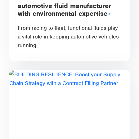
automotive fluid manufacturer
with environmental expertise
From racing to fleet, functional fluids play
a vital role in keeping automotive vehicles
running …