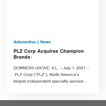
Automotive | News
PLZ Corp Acquires Champion
Brands
DOWNERS GROVE, ILL. – July 1, 2021 –
PLZ Corp (“PLZ”), North America’s
largest independent specialty aerosol …