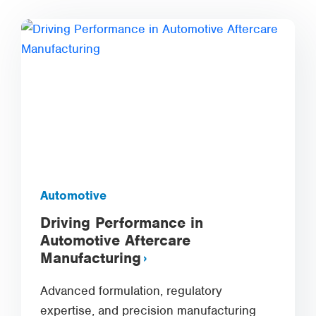
Automotive
Driving Performance in
Automotive Aftercare
Manufacturing
Advanced formulation, regulatory
expertise, and precision manufacturing