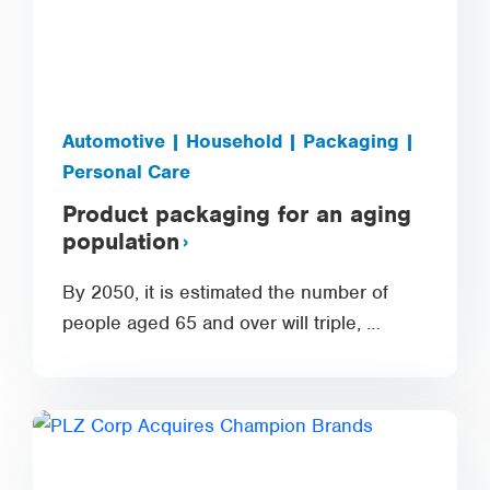
Automotive | Household | Packaging |
Personal Care
Product packaging for an aging
population
By 2050, it is estimated the number of
people aged 65 and over will triple, …