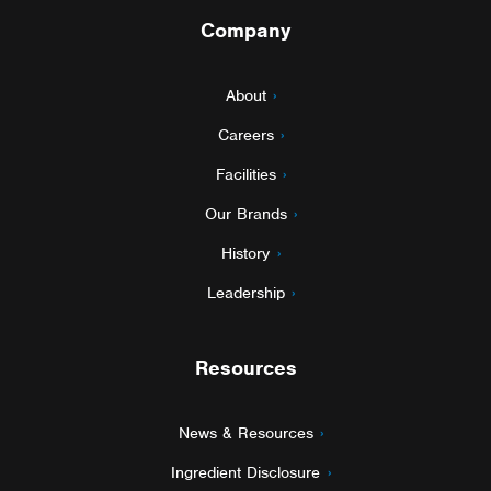
Company
About
Careers
Facilities
Our Brands
History
Leadership
Resources
News & Resources
Ingredient Disclosure