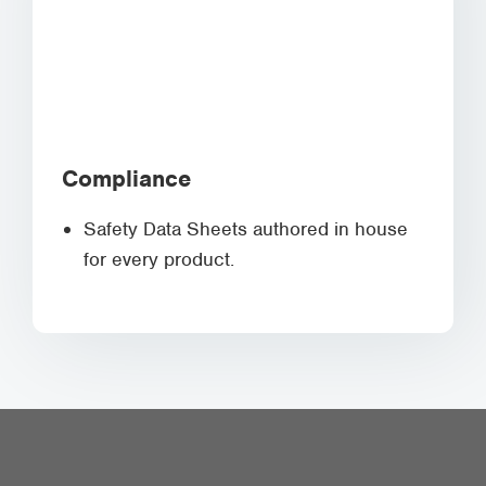
Compliance
Safety Data Sheets authored in house
for every product.