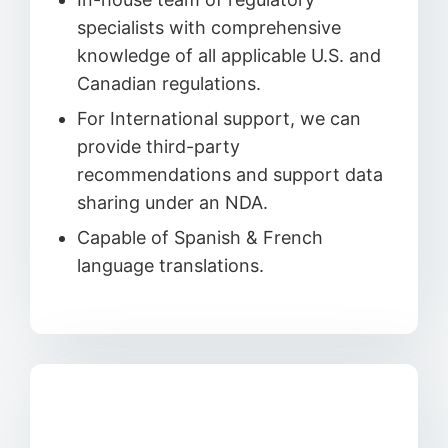
specialists with comprehensive
knowledge of all applicable U.S. and
Canadian regulations.
For International support, we can
provide third-party
recommendations and support data
sharing under an NDA.
Capable of Spanish & French
language translations.