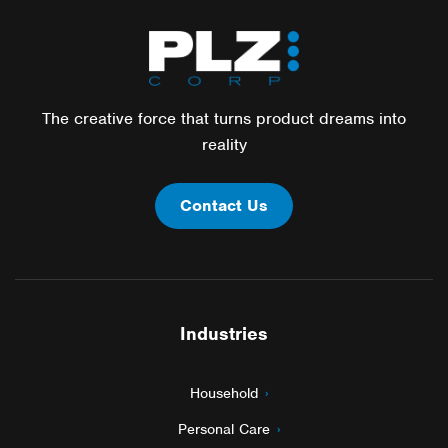
The creative force that turns product dreams into
reality
Contact Us
Industries
Household
Personal Care