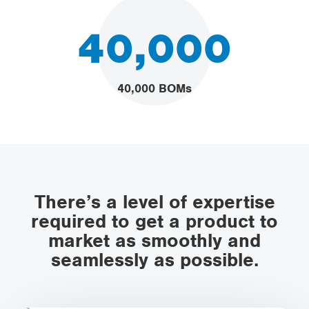
40,000
40,000 BOMs
There’s a level of expertise
required to get a product to
market as smoothly and
seamlessly as possible.