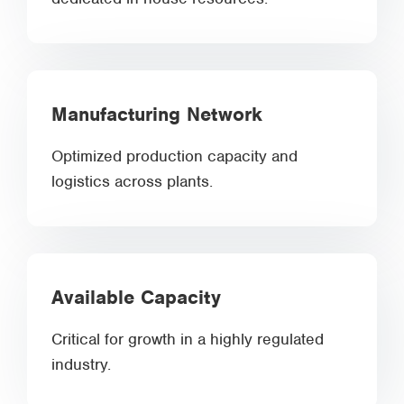
Manufacturing Network
Optimized production capacity and
logistics across plants.
Available Capacity
Critical for growth in a highly regulated
industry.