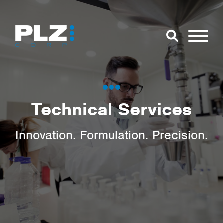
Skip to Main Content
Close Search
Open Se
Search for:
Technical Services
Search
Innovation. Formulation. Precision.