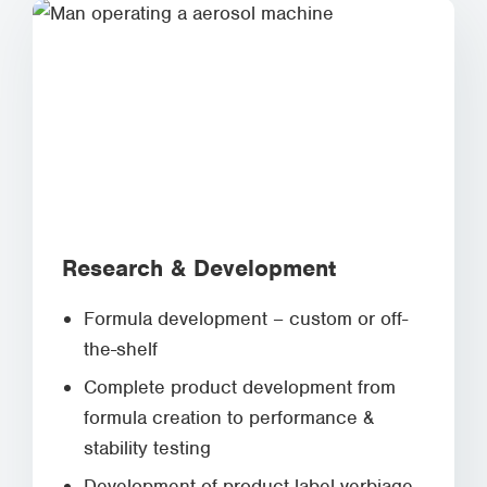
Research & Development
Formula development – custom or off-
the-shelf
Complete product development from
formula creation to performance &
stability testing
Development of product label verbiage,