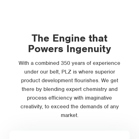
The Engine that
Powers Ingenuity
With a combined 350 years of experience
under our belt, PLZ is where superior
product development flourishes. We get
there by blending expert chemistry and
process efficiency with imaginative
creativity, to exceed the demands of any
market.