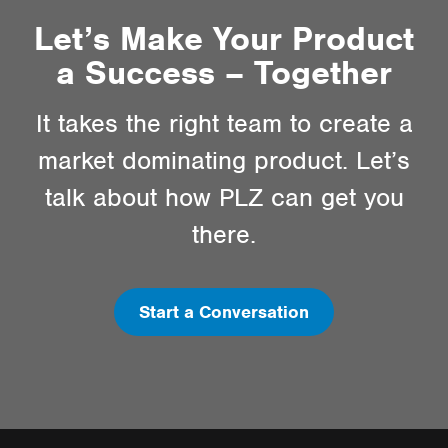
Let’s Make Your Product
a Success – Together
It takes the right team to create a
market dominating product. Let’s
talk about how PLZ can get you
there.
Start a Conversation