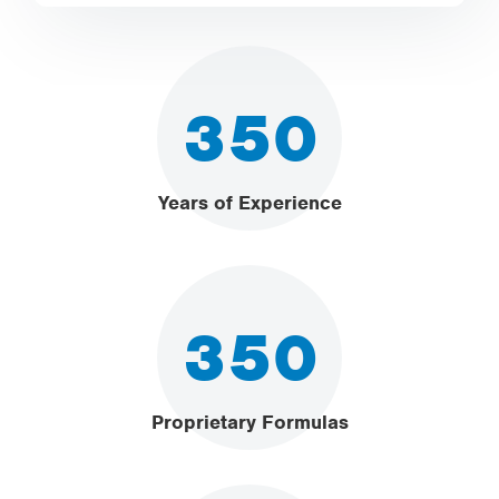
350
Years of Experience
350
Proprietary Formulas