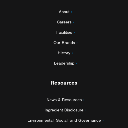
About
Careers
Facilities
Our Brands
History
Leadership
Resources
News & Resources
Ingredient Disclosure
Environmental, Social, and Governance