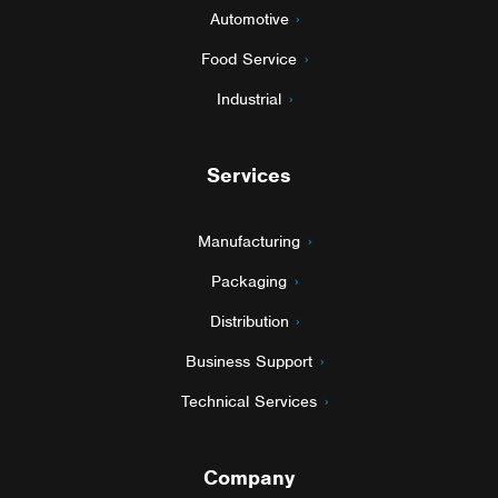
Automotive
Food Service
Industrial
Services
Manufacturing
Packaging
Distribution
Business Support
Technical Services
Company