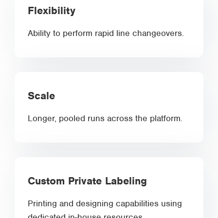
Flexibility
Ability to perform rapid line changeovers.
Scale
Longer, pooled runs across the platform.
Custom Private Labeling
Printing and designing capabilities using
dedicated in-house resources.