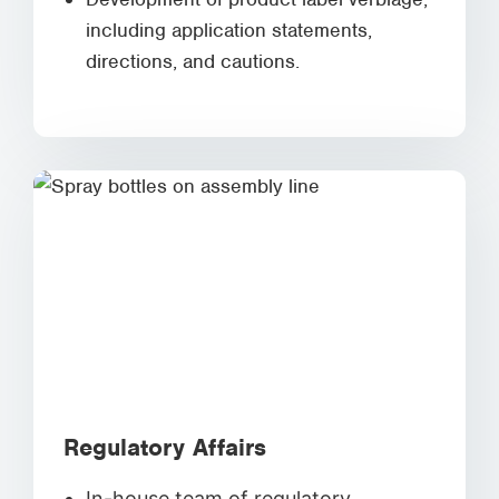
including application statements,
directions, and cautions.
Regulatory Affairs
In-house team of regulatory