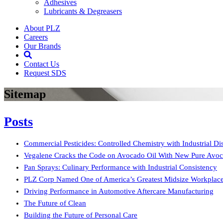
Adhesives
Lubricants & Degreasers
About PLZ
Careers
Our Brands
Open Search Box
Contact Us
Request SDS
Sitemap
Posts
Commercial Pesticides: Controlled Chemistry with Industrial Dis
Vegalene Cracks the Code on Avocado Oil With New Pure Avoc
Pan Sprays: Culinary Performance with Industrial Consistency
PLZ Corp Named One of America’s Greatest Midsize Workplaces
Driving Performance in Automotive Aftercare Manufacturing
The Future of Clean
Building the Future of Personal Care