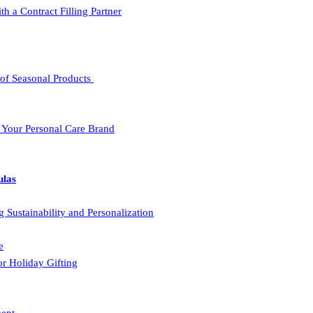
a Contract Filling Partner
 of Seasonal Products
r Your Personal Care Brand
ulas
Sustainability and Personalization
e
r Holiday Gifting
ment