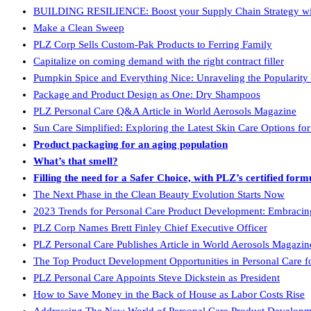
BUILDING RESILIENCE: Boost your Supply Chain Strategy with 
Make a Clean Sweep
PLZ Corp Sells Custom-Pak Products to Ferring Family
Capitalize on coming demand with the right contract filler
Pumpkin Spice and Everything Nice: Unraveling the Popularity
Package and Product Design as One: Dry Shampoos
PLZ Personal Care Q&A Article in World Aerosols Magazine
Sun Care Simplified: Exploring the Latest Skin Care Options fo
Product packaging for an aging population
What’s that smell?
Filling the need for a Safer Choice, with PLZ’s certified form
The Next Phase in the Clean Beauty Evolution Starts Now
2023 Trends for Personal Care Product Development: Embracing 
PLZ Corp Names Brett Finley Chief Executive Officer
PLZ Personal Care Publishes Article in World Aerosols Magazin
The Top Product Development Opportunities in Personal Care fo
PLZ Personal Care Appoints Steve Dickstein as President
How to Save Money in the Back of House as Labor Costs Rise
Addressing The New World of Personal Care Product Develop