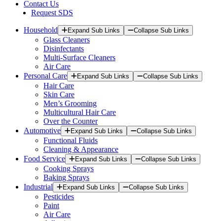
Contact Us
Request SDS
Household
Expand Sub Links
Collapse Sub Links
Glass Cleaners
Disinfectants
Multi-Surface Cleaners
Air Care
Personal Care
Expand Sub Links
Collapse Sub Links
Hair Care
Skin Care
Men’s Grooming
Multicultural Hair Care
Over the Counter
Automotive
Expand Sub Links
Collapse Sub Links
Functional Fluids
Cleaning & Appearance
Food Service
Expand Sub Links
Collapse Sub Links
Cooking Sprays
Baking Sprays
Industrial
Expand Sub Links
Collapse Sub Links
Pesticides
Paint
Air Care