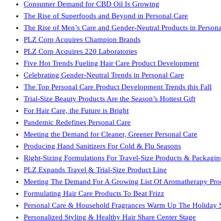
Consumer Demand for CBD Oil Is Growing
The Rise of Superfoods and Beyond in Personal Care
The Rise of Men’s Care and Gender-Neutral Products in Persona
PLZ Corp Acquires Champion Brands
PLZ Corp Acquires 220 Laboratories
Five Hot Trends Fueling Hair Care Product Development
Celebrating Gender-Neutral Trends in Personal Care
The Top Personal Care Product Development Trends this Fall
Trial-Size Beauty Products Are the Season’s Hottest Gift
For Hair Care, the Future is Bright
Pandemic Redefines Personal Care
Meeting the Demand for Cleaner, Greener Personal Care
Producing Hand Sanitizers For Cold & Flu Seasons
Right-Sizing Formulations For Travel-Size Products & Packagin
PLZ Expands Travel & Trial-Size Product Line
Meeting The Demand For A Growing List Of Aromatherapy Pro
Formulating Hair Care Products To Beat Frizz
Personal Care & Household Fragrances Warm Up The Holiday 
Personalized Styling & Healthy Hair Share Center Stage