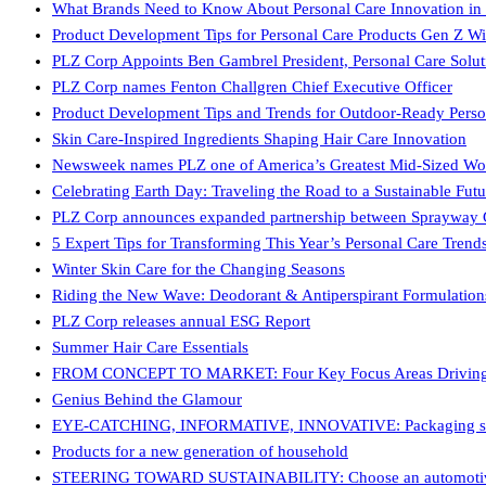
What Brands Need to Know About Personal Care Innovation in
Product Development Tips for Personal Care Products Gen Z Wi
PLZ Corp Appoints Ben Gambrel President, Personal Care Solut
PLZ Corp names Fenton Challgren Chief Executive Officer
Product Development Tips and Trends for Outdoor-Ready Perso
Skin Care-Inspired Ingredients Shaping Hair Care Innovation
Newsweek names PLZ one of America’s Greatest Mid-Sized Wo
Celebrating Earth Day: Traveling the Road to a Sustainable Futu
PLZ Corp announces expanded partnership between Sprayway G
5 Expert Tips for Transforming This Year’s Personal Care Tren
Winter Skin Care for the Changing Seasons
Riding the New Wave: Deodorant & Antiperspirant Formulation
PLZ Corp releases annual ESG Report
Summer Hair Care Essentials
FROM CONCEPT TO MARKET: Four Key Focus Areas Driving Pr
Genius Behind the Glamour
EYE-CATCHING, INFORMATIVE, INNOVATIVE: Packaging soluti
Products for a new generation of household
STEERING TOWARD SUSTAINABILITY: Choose an automotive fl