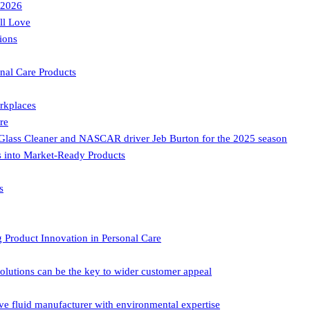
 2026
ll Love
ions
nal Care Products
rkplaces
re
lass Cleaner and NASCAR driver Jeb Burton for the 2025 season
ds into Market-Ready Products
s
oduct Innovation in Personal Care
ons can be the key to wider customer appeal
uid manufacturer with environmental expertise