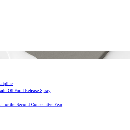
cipline
ado Oil Food Release Spray
 for the Second Consecutive Year