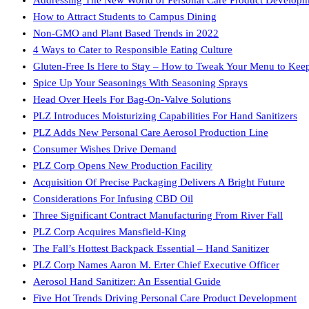
How to Attract Students to Campus Dining
Non-GMO and Plant Based Trends in 2022
4 Ways to Cater to Responsible Eating Culture
Gluten-Free Is Here to Stay – How to Tweak Your Menu to Kee
Spice Up Your Seasonings With Seasoning Sprays
Head Over Heels For Bag-On-Valve Solutions
PLZ Introduces Moisturizing Capabilities For Hand Sanitizers
PLZ Adds New Personal Care Aerosol Production Line
Consumer Wishes Drive Demand
PLZ Corp Opens New Production Facility
Acquisition Of Precise Packaging Delivers A Bright Future
Considerations For Infusing CBD Oil
Three Significant Contract Manufacturing From River Fall
PLZ Corp Acquires Mansfield-King
The Fall’s Hottest Backpack Essential – Hand Sanitizer
PLZ Corp Names Aaron M. Erter Chief Executive Officer
Aerosol Hand Sanitizer: An Essential Guide
Five Hot Trends Driving Personal Care Product Development