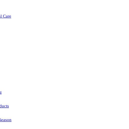
l Care
g
ducts
Season