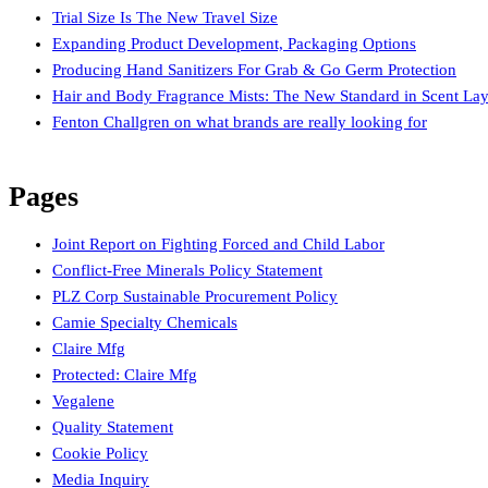
Trial Size Is The New Travel Size
Expanding Product Development, Packaging Options
Producing Hand Sanitizers For Grab & Go Germ Protection
Hair and Body Fragrance Mists: The New Standard in Scent Lay
Fenton Challgren on what brands are really looking for
Pages
Joint Report on Fighting Forced and Child Labor
Conflict-Free Minerals Policy Statement
PLZ Corp Sustainable Procurement Policy
Camie Specialty Chemicals
Claire Mfg
Protected: Claire Mfg
Vegalene
Quality Statement
Cookie Policy
Media Inquiry