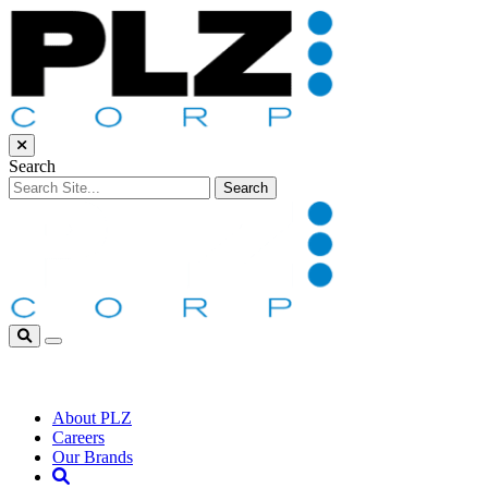
Skip to Main Content
Close Search
Search
Search for:
Search
Open Search Box
Household
Personal Care
Automotive
Food Service
About PLZ
Careers
Our Brands
Open Search Box