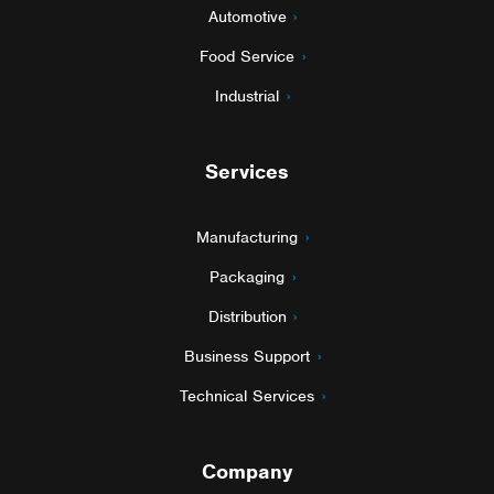
Automotive
Food Service
Industrial
Services
Manufacturing
Packaging
Distribution
Business Support
Technical Services
Company