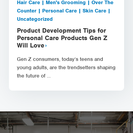
Hair Care | Men's Grooming | Over The
Counter | Personal Care | Skin Care |
Uncategorized
Product Development Tips for
Personal Care Products Gen Z
Will Love
Gen Z consumers, today’s teens and
young adults, are the trendsetters shaping
the future of …