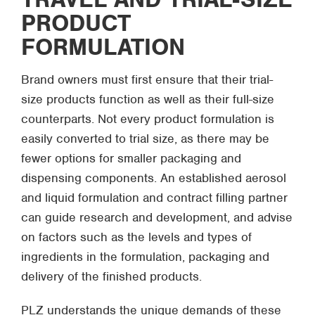
PRODUCT
FORMULATION
Brand owners must first ensure that their trial-
size products function as well as their full-size
counterparts. Not every product formulation is
easily converted to trial size, as there may be
fewer options for smaller packaging and
dispensing components. An established aerosol
and liquid formulation and contract filling partner
can guide research and development, and advise
on factors such as the levels and types of
ingredients in the formulation, packaging and
delivery of the finished products.
PLZ understands the unique demands of these