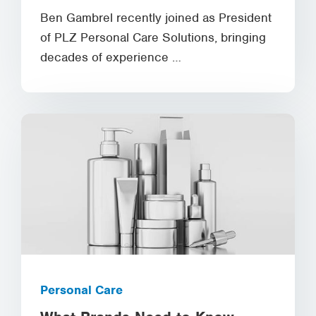
Ben Gambrel recently joined as President
of PLZ Personal Care Solutions, bringing
decades of experience …
Personal Care