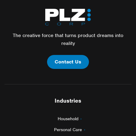
The creative force that turns product dreams into
reality
Contact Us
Industries
Household
Personal Care