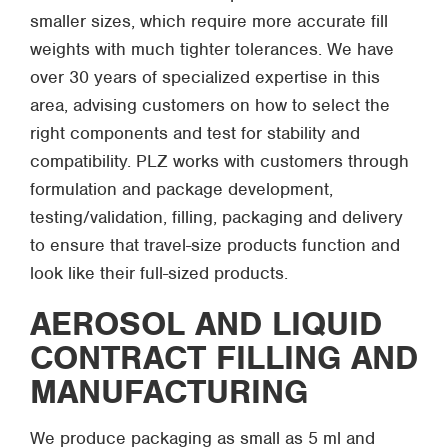
smaller sizes, which require more accurate fill
weights with much tighter tolerances. We have
over 30 years of specialized expertise in this
area, advising customers on how to select the
right components and test for stability and
compatibility. PLZ works with customers through
formulation and package development,
testing/validation, filling, packaging and delivery
to ensure that travel-size products function and
look like their full-sized products.
AEROSOL AND LIQUID
CONTRACT FILLING AND
MANUFACTURING
We produce packaging as small as 5 ml and