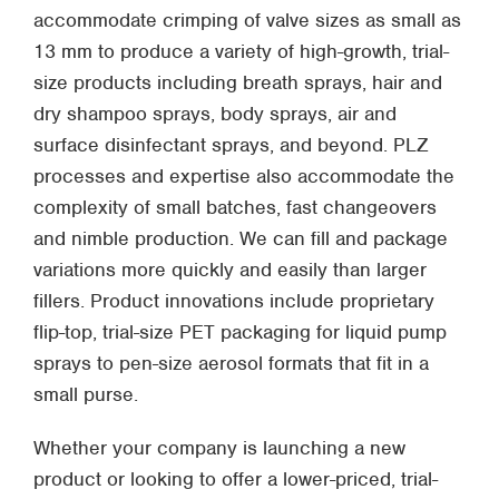
accommodate crimping of valve sizes as small as
13 mm to produce a variety of high-growth, trial-
size products including breath sprays, hair and
dry shampoo sprays, body sprays, air and
surface disinfectant sprays, and beyond. PLZ
processes and expertise also accommodate the
complexity of small batches, fast changeovers
and nimble production. We can fill and package
variations more quickly and easily than larger
fillers. Product innovations include proprietary
flip-top, trial-size PET packaging for liquid pump
sprays to pen-size aerosol formats that fit in a
small purse.
Whether your company is launching a new
product or looking to offer a lower-priced, trial-