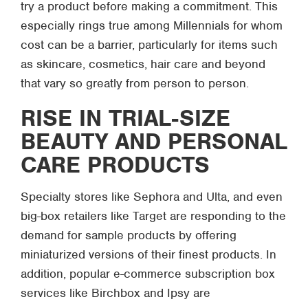
try a product before making a commitment. This
especially rings true among Millennials for whom
cost can be a barrier, particularly for items such
as skincare, cosmetics, hair care and beyond
that vary so greatly from person to person.
RISE IN TRIAL-SIZE
BEAUTY AND PERSONAL
CARE PRODUCTS
Specialty stores like Sephora and Ulta, and even
big-box retailers like Target are responding to the
demand for sample products by offering
miniaturized versions of their finest products. In
addition, popular e-commerce subscription box
services like Birchbox and Ipsy are