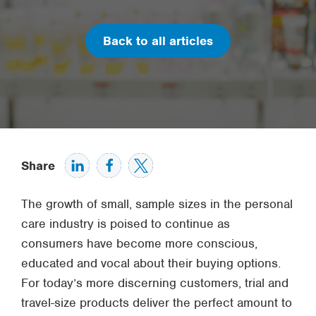
Back to all articles
Share
The growth of small, sample sizes in the personal
care industry is poised to continue as
consumers have become more conscious,
educated and vocal about their buying options.
For today’s more discerning customers, trial and
travel-size products deliver the perfect amount to