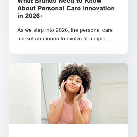
What Brands Need to Know
About Personal Care Innovation
in 2026
As we step into 2026, the personal care
market continues to evolve at a rapid …