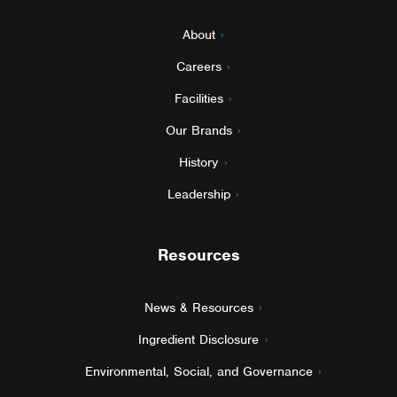
About
Careers
Facilities
Our Brands
History
Leadership
Resources
News & Resources
Ingredient Disclosure
Environmental, Social, and Governance