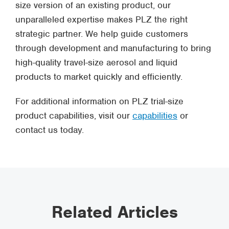
size version of an existing product, our
unparalleled expertise makes PLZ the right
strategic partner. We help guide customers
through development and manufacturing to bring
high-quality travel-size aerosol and liquid
products to market quickly and efficiently.
For additional information on PLZ trial-size
product capabilities, visit our
capabilities
or
contact us today.
Related Articles