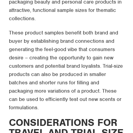
packaging beauty and personal care products in
attractive, functional sample sizes for thematic
collections.
These product samples benefit both brand and
buyer by establishing brand connections and
generating the feel-good vibe that consumers
desire – creating the opportunity to gain new
customers and potential brand loyalists. Trial-size
products can also be produced in smaller
batches and shorter runs for filling and
packaging more variations of a product. These
can be used to efficiently test out new scents or
formulations.
CONSIDERATIONS FOR
TRAVEL AND TRIAL-SIZE