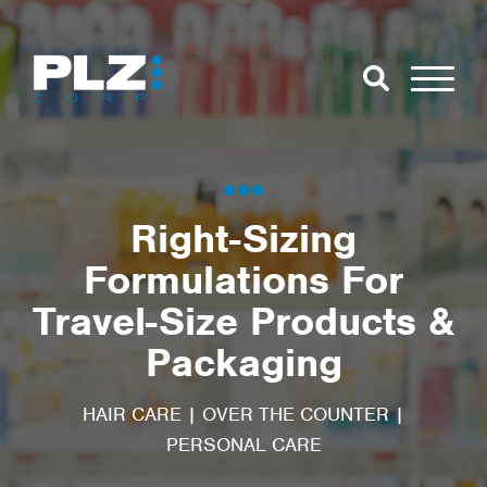
Skip to Main Content
Close Search
Open Se
Search for:
Right-Sizing
Formulations For
Search
Travel-Size Products &
Packaging
HAIR CARE
|
OVER THE COUNTER
|
PERSONAL CARE