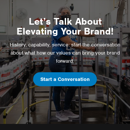
Let’s Talk About
Elevating Your Brand!
History, capability, service: start the conversation
about what how our values can bring your brand
forward.
Start a Conversation