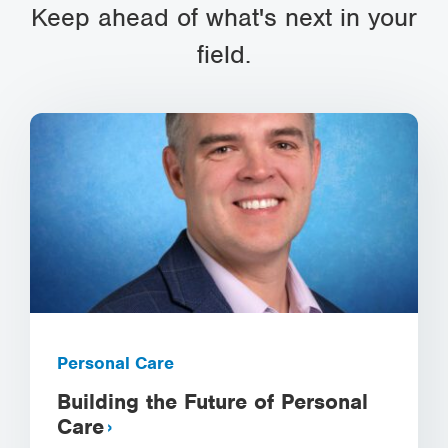
Keep ahead of what's next in your
field.
Personal Care
Building the Future of Personal
Care