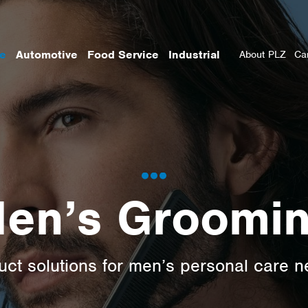
re
Automotive
Food Service
Industrial
About PLZ
Ca
en’s Groomi
uct solutions for men’s personal care n