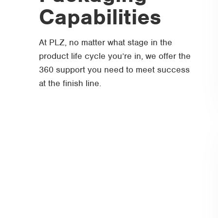
Capabilities
At PLZ, no matter what stage in the
product life cycle you’re in, we offer the
360 support you need to meet success
at the finish line.