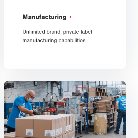
Manufacturing
Unlimited brand, private label
manufacturing capabilities.