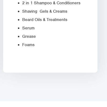
2 in 1 Shampoo & Conditioners
Shaving Gels & Creams
Beard Oils & Treatments
Serum
Grease
Foams