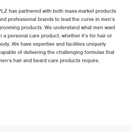
PLZ has partnered with both mass-market products
and professional brands to lead the curve in men’s
grooming products. We understand what men want
in a personal care product, whether it’s for hair or
body. We have expertise and facilities uniquely
capable of delivering the challenging formulas that
men’s hair and beard care products require.