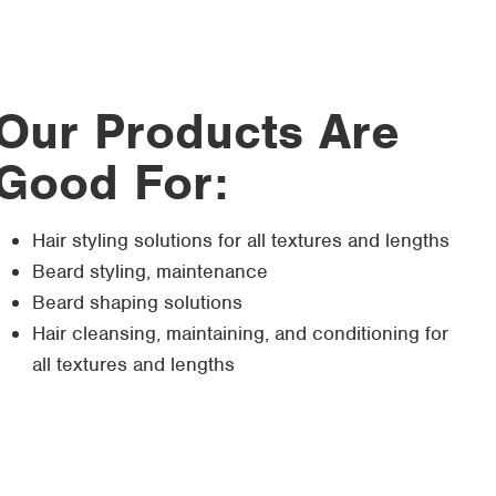
Our Products Are
Good For:
Hair styling solutions for all textures and lengths
Beard styling, maintenance
Beard shaping solutions
Hair cleansing, maintaining, and conditioning for
all textures and lengths