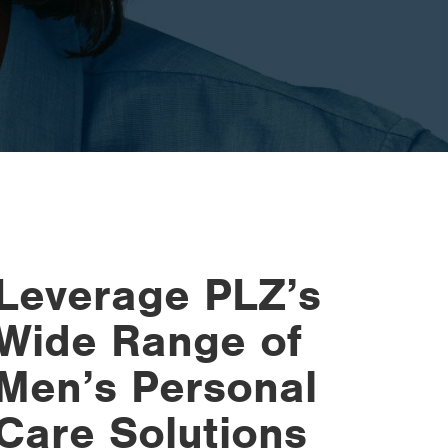
Leverage PLZ’s
Wide Range of
Men’s Personal
Care Solutions