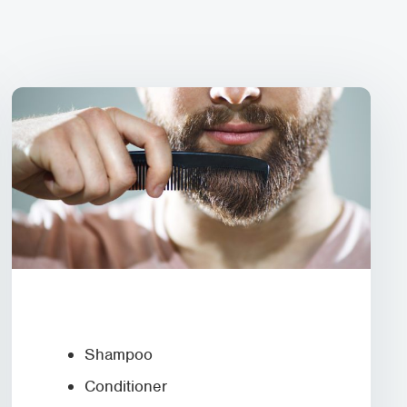
Shampoo
Conditioner