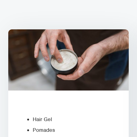
Hair Gel
Pomades