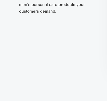
men’s personal care products your
customers demand.