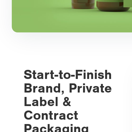
Start-to-Finish
Brand, Private
Label &
Contract
Packaging