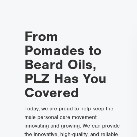
From
Pomades to
Beard Oils,
PLZ Has You
Covered
Today, we are proud to help keep the
male personal care movement
innovating and growing. We can provide
the innovative, high-quality, and reliable