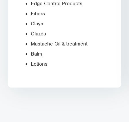
Edge Control Products
Fibers
Clays
Glazes
Mustache Oil & treatment
Balm
Lotions