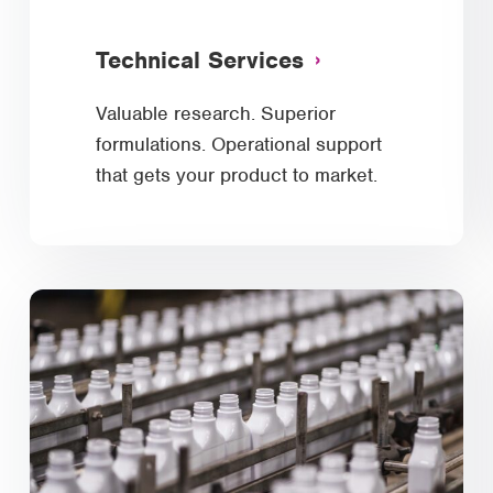
Technical Services
Valuable research. Superior
formulations. Operational support
that gets your product to market.