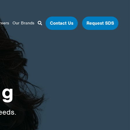
Close Search
Open Search Box
Contact Us
Request SDS
reers
Our Brands
Search
ng
eeds.