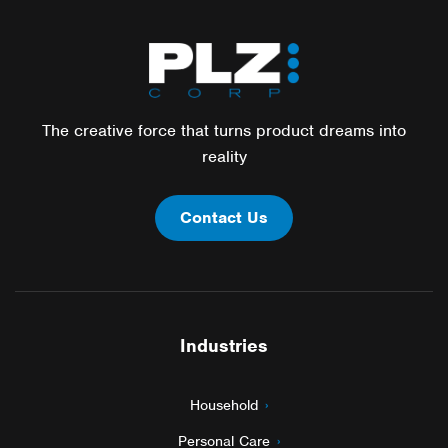
The creative force that turns product dreams into
reality
Contact Us
Industries
Household
Personal Care