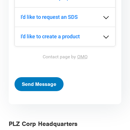
I'd like to request an SDS
I'd like to create a product
Contact page by
OMQ
Send Message
PLZ Corp Headquarters