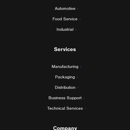
Automotive
Food Service
Industrial
Services
Manufacturing
Packaging
Distribution
Business Support
Technical Services
Company