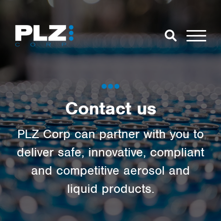
Skip to Main Content
Close Search
Open Se
Search for:
Contact us
Search
PLZ Corp can partner with you to
deliver safe, innovative, compliant
and competitive aerosol and
liquid products.