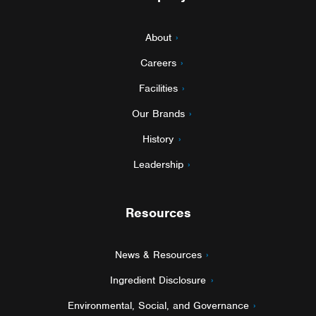
About
Careers
Facilities
Our Brands
History
Leadership
Resources
News & Resources
Ingredient Disclosure
Environmental, Social, and Governance