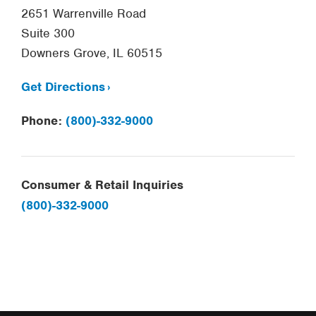
2651 Warrenville Road
Suite 300
Downers Grove, IL 60515
Get Directions
Phone:
(800)-332-9000
Consumer & Retail Inquiries
(800)-332-9000