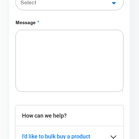
Message
*
3 matching entries found
How can we help?
I'd like to bulk buy a product