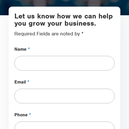
Let us know how we can help
you grow your business.
Required Fields are noted by *
Name
*
Email
*
Phone
*