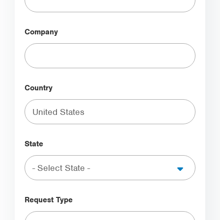
Company
Country
State
Request Type