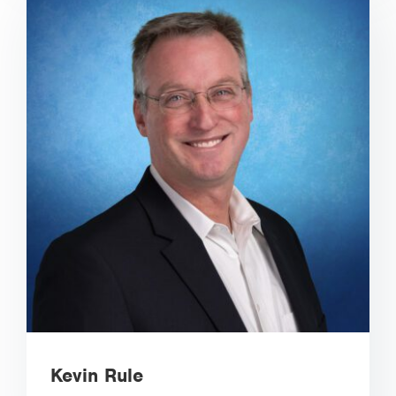
Kevin Rule