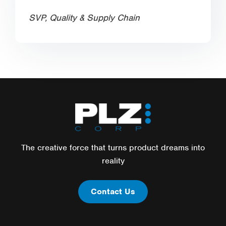
SVP, Quality & Supply Chain
The creative force that turns product dreams into
reality
Contact Us