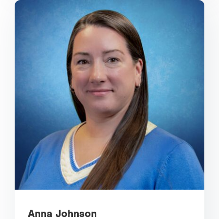
Anna Johnson