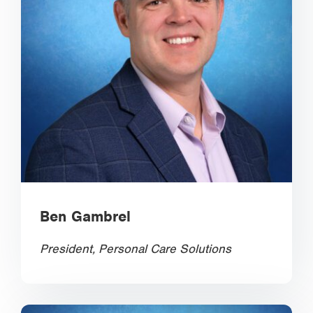
Ben Gambrel
President, Personal Care Solutions