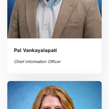
Pal Vankayalapati
Chief Information Officer