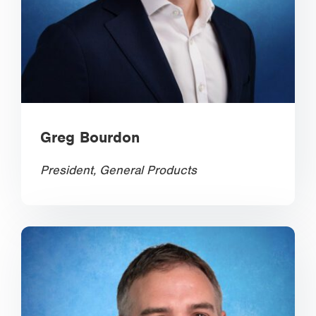
Greg Bourdon
President, General Products