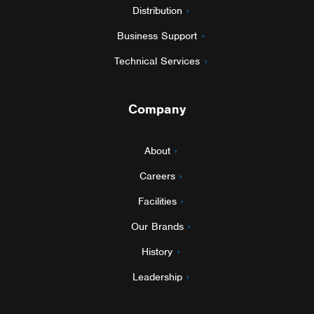
Distribution
Business Support
Technical Services
Company
About
Careers
Facilities
Our Brands
History
Leadership