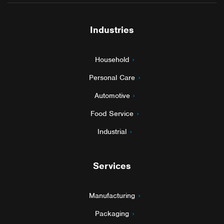
Industries
Household
Personal Care
Automotive
Food Service
Industrial
Services
Manufacturing
Packaging