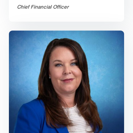
Chief Financial Officer