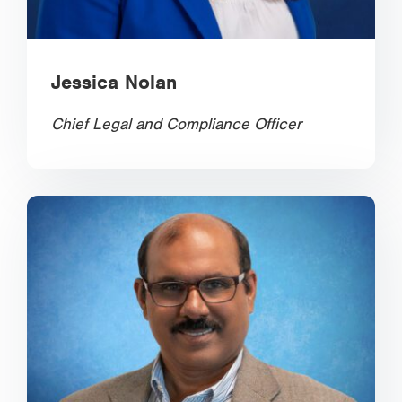
Jessica Nolan
Chief Legal and Compliance Officer