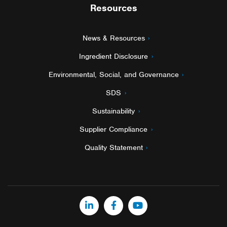
Resources
News & Resources
Ingredient Disclosure
Environmental, Social, and Governance
SDS
Sustainability
Supplier Compliance
Quality Statement
LinkedIn
Facebook
YouTube