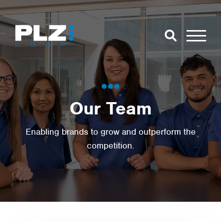
Skip to Main Content
Close Search
Open Se
Search for:
Our Team
Search
Enabling brands to grow and outperform the
competition.