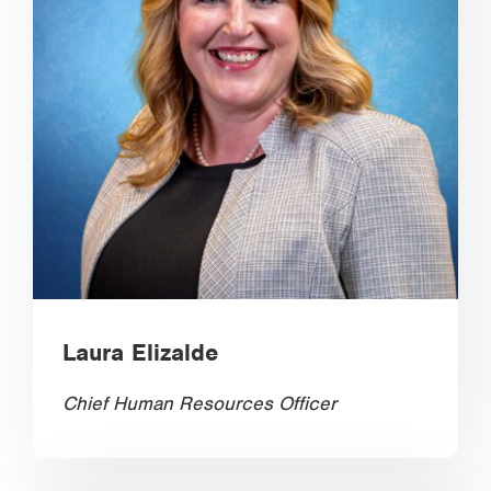
Laura Elizalde
Chief Human Resources Officer