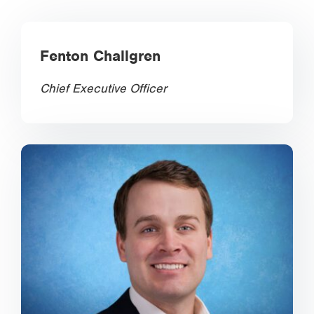
Fenton Challgren
Chief Executive Officer