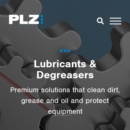
Skip to Main Content
Close Search
Open Se
Search for:
Lubricants &
Degreasers
Search
Premium solutions that clean dirt,
grease and oil and protect
equipment