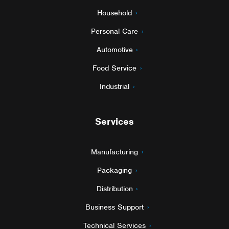
Household
Personal Care
Automotive
Food Service
Industrial
Services
Manufacturing
Packaging
Distribution
Business Support
Technical Services