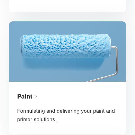
Paint
Formulating and delivering your paint and
primer solutions.