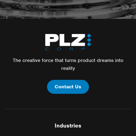
The creative force that turns product dreams into
reality
Contact Us
Industries