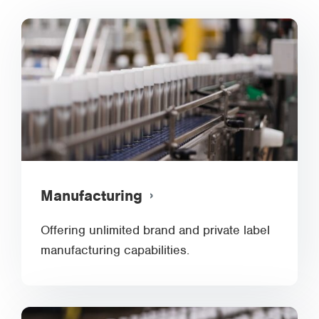
Manufacturing
Offering unlimited brand and private label
manufacturing capabilities.