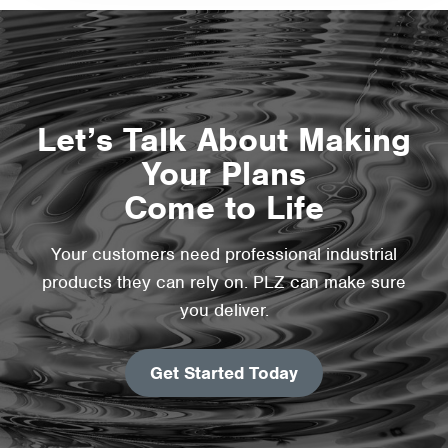
Let’s Talk About Making
Your Plans
Come to Life
Your customers need professional industrial
products they can rely on. PLZ can make sure
you deliver.
Get Started Today