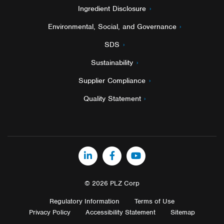
Ingredient Disclosure
Environmental, Social, and Governance
SDS
Sustainability
Supplier Compliance
Quality Statement
LinkedIn
Facebook
YouTube
© 2026 PLZ Corp
Regulatory Information
Terms of Use
Privacy Policy
Accessibility Statement
Sitemap