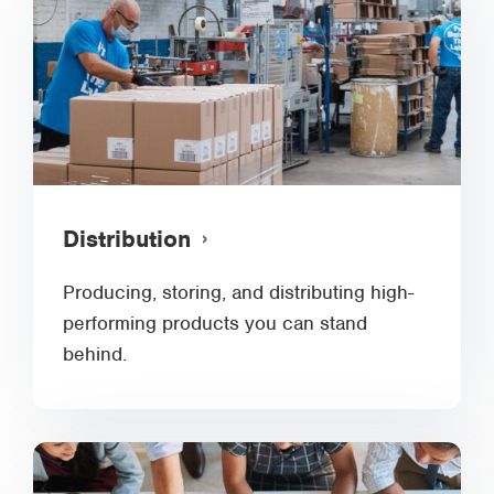
Distribution
Producing, storing, and distributing high-
performing products you can stand
behind.