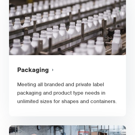
Packaging
Meeting all branded and private label
packaging and product type needs in
unlimited sizes for shapes and containers.