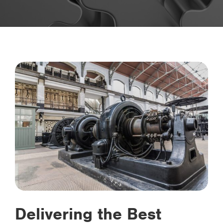
Delivering the Best