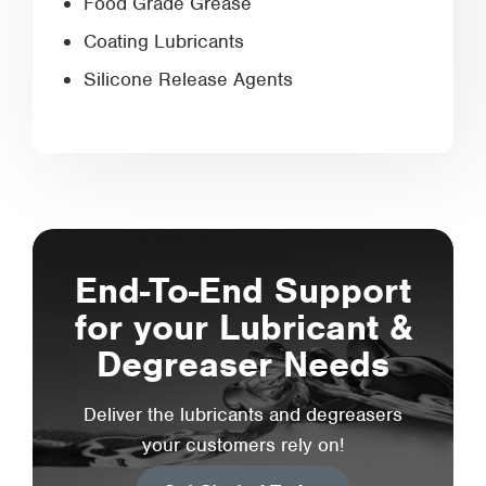
Food Grade Grease
Coating Lubricants
Silicone Release Agents
End-To-End Support
for your Lubricant &
Degreaser Needs
Deliver the lubricants and degreasers
your customers rely on!