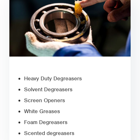
Heavy Duty Degreasers
Solvent Degreasers
Screen Openers
White Greases
Foam Degreasers
Scented degreasers