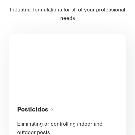
Industrial formulations for all of your professional
needs
Pesticides
Eliminating or controlling indoor and
outdoor pests.