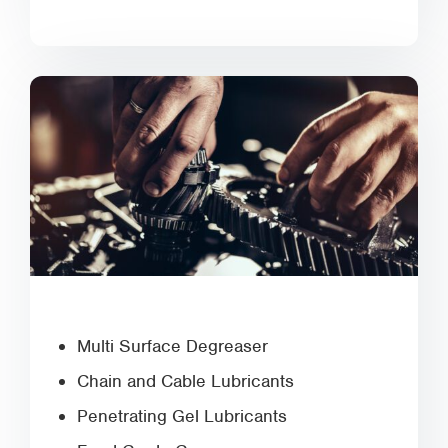
Multi Surface Degreaser
Chain and Cable Lubricants
Penetrating Gel Lubricants