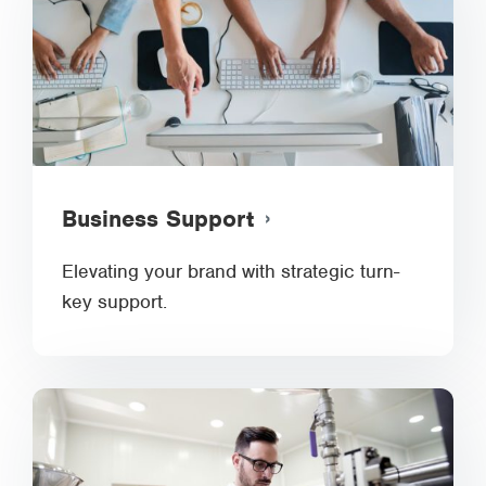
Business Support
Elevating your brand with strategic turn-
key support.