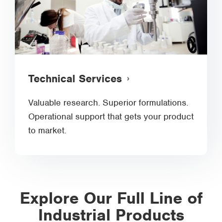
Technical Services
Valuable research. Superior formulations.
Operational support that gets your product
to market.
Explore Our Full Line of
Industrial Products