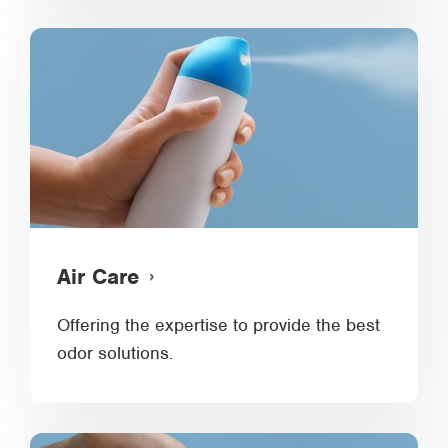
Air Care
Offering the expertise to provide the best
odor solutions.