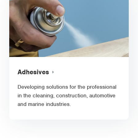
Adhesives
Developing solutions for the professional
in the cleaning, construction, automotive
and marine industries.