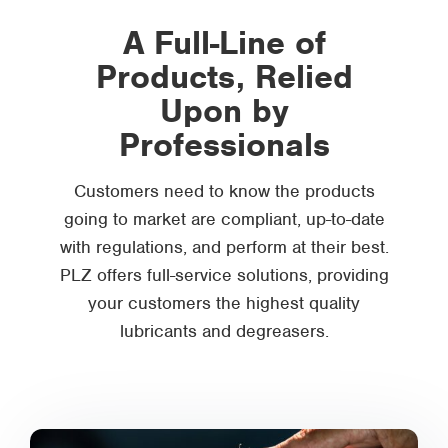
A Full-Line of
Products, Relied
Upon by
Professionals
Customers need to know the products
going to market are compliant, up-to-date
with regulations, and perform at their best.
PLZ offers full-service solutions, providing
your customers the highest quality
lubricants and degreasers.