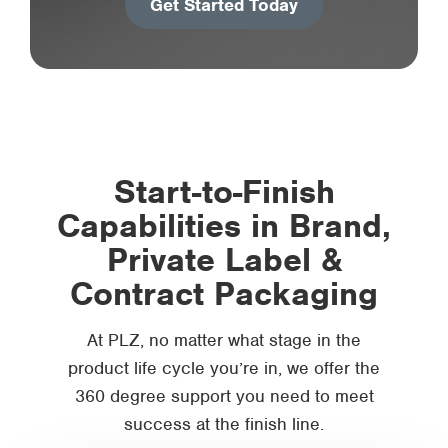
Get Started Today
Start-to-Finish
Capabilities in Brand,
Private Label &
Contract Packaging
At PLZ, no matter what stage in the
product life cycle you’re in, we offer the
360 degree support you need to meet
success at the finish line.