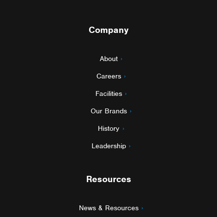
Company
About
Careers
Facilities
Our Brands
History
Leadership
Resources
News & Resources