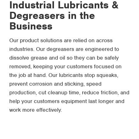
Industrial Lubricants &
Degreasers in the
Business
Our product solutions are relied on across
industries. Our degreasers are engineered to
dissolve grease and oil so they can be safely
removed, keeping your customers focused on
the job at hand. Our lubricants stop squeaks,
prevent corrosion and sticking, speed
production, cut cleanup time, reduce friction, and
help your customers equipment last longer and
work more effectively.