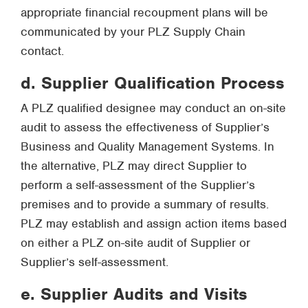
appropriate financial recoupment plans will be
communicated by your PLZ Supply Chain
contact.
d. Supplier Qualification Process
A PLZ qualified designee may conduct an on-site
audit to assess the effectiveness of Supplier’s
Business and Quality Management Systems. In
the alternative, PLZ may direct Supplier to
perform a self-assessment of the Supplier’s
premises and to provide a summary of results.
PLZ may establish and assign action items based
on either a PLZ on-site audit of Supplier or
Supplier’s self-assessment.
e. Supplier Audits and Visits