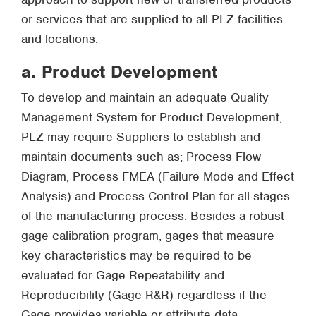
or services that are supplied to all PLZ facilities
and locations.
a. Product Development
To develop and maintain an adequate Quality
Management System for Product Development,
PLZ may require Suppliers to establish and
maintain documents such as; Process Flow
Diagram, Process FMEA (Failure Mode and Effect
Analysis) and Process Control Plan for all stages
of the manufacturing process. Besides a robust
gage calibration program, gages that measure
key characteristics may be required to be
evaluated for Gage Repeatability and
Reproducibility (Gage R&R) regardless if the
Gage provides variable or attribute data.