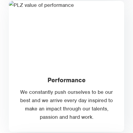
Performance
We constantly push ourselves to be our
best and we arrive every day inspired to
make an impact through our talents,
passion and hard work.