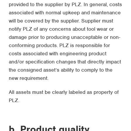
provided to the supplier by PLZ. In general, costs
associated with normal upkeep and maintenance
will be covered by the supplier. Supplier must
notify PLZ of any concerns about tool wear or
damage prior to producing unacceptable or non-
conforming products. PLZ is responsible for
costs associated with engineering product
and/or specification changes that directly impact
the consigned asset’s ability to comply to the
new requirement.
All assets must be clearly labeled as property of
PLZ.
b. Product quality