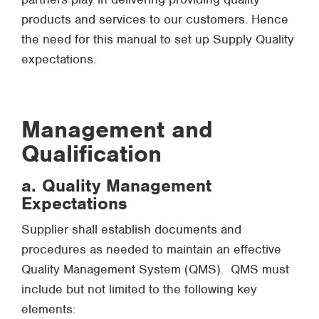
products and services to our customers. Hence
the need for this manual to set up Supply Quality
expectations.
Management and
Qualification
a. Quality Management
Expectations
Supplier shall establish documents and
procedures as needed to maintain an effective
Quality Management System (QMS). QMS must
include but not limited to the following key
elements: