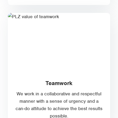
Teamwork
We work in a collaborative and respectful
manner with a sense of urgency and a
can-do attitude to achieve the best results
possible.