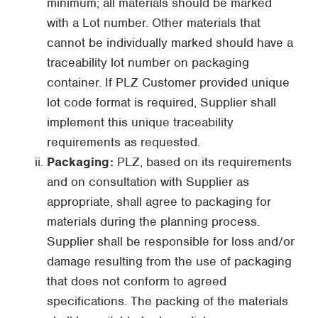
minimum; all materials should be marked
with a Lot number. Other materials that
cannot be individually marked should have a
traceability lot number on packaging
container. If PLZ Customer provided unique
lot code format is required, Supplier shall
implement this unique traceability
requirements as requested.
Packaging:
PLZ, based on its requirements
and on consultation with Supplier as
appropriate, shall agree to packaging for
materials during the planning process.
Supplier shall be responsible for loss and/or
damage resulting from the use of packaging
that does not conform to agreed
specifications. The packing of the materials