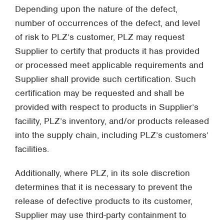
Depending upon the nature of the defect,
number of occurrences of the defect, and level
of risk to PLZ’s customer, PLZ may request
Supplier to certify that products it has provided
or processed meet applicable requirements and
Supplier shall provide such certification. Such
certification may be requested and shall be
provided with respect to products in Supplier’s
facility, PLZ’s inventory, and/or products released
into the supply chain, including PLZ’s customers’
facilities.
Additionally, where PLZ, in its sole discretion
determines that it is necessary to prevent the
release of defective products to its customer,
Supplier may use third-party containment to