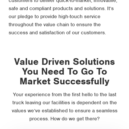
customers to deliver quick-to-market, innovative,
safe and compliant products and solutions. It’s
our pledge to provide high-touch service
throughout the value chain to ensure the
success and satisfaction of our customers.
Value Driven Solutions
You Need To Go To
Market Successfully
Your experience from the first hello to the last
truck leaving our facilities is dependent on the
values we’ve established to ensure a seamless
process. How do we get there?