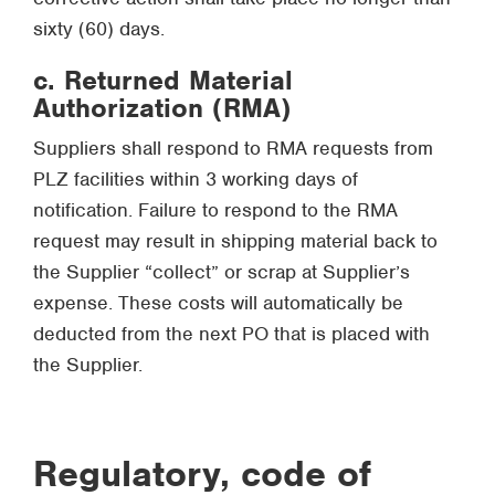
sixty (60) days.
c. Returned Material
Authorization (RMA)
Suppliers shall respond to RMA requests from
PLZ facilities within 3 working days of
notification. Failure to respond to the RMA
request may result in shipping material back to
the Supplier “collect” or scrap at Supplier’s
expense. These costs will automatically be
deducted from the next PO that is placed with
the Supplier.
Regulatory, code of