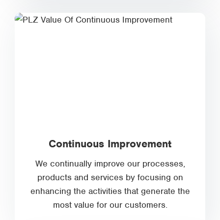
Continuous Improvement
We continually improve our processes,
products and services by focusing on
enhancing the activities that generate the
most value for our customers.