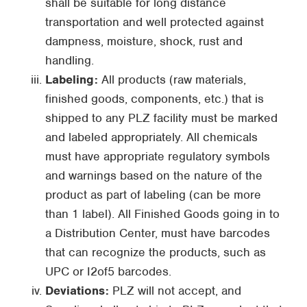
shall be suitable for long distance
transportation and well protected against
dampness, moisture, shock, rust and
handling.
Labeling:
All products (raw materials,
finished goods, components, etc.) that is
shipped to any PLZ facility must be marked
and labeled appropriately. All chemicals
must have appropriate regulatory symbols
and warnings based on the nature of the
product as part of labeling (can be more
than 1 label). All Finished Goods going in to
a Distribution Center, must have barcodes
that can recognize the products, such as
UPC or I2of5 barcodes.
Deviations:
PLZ will not accept, and