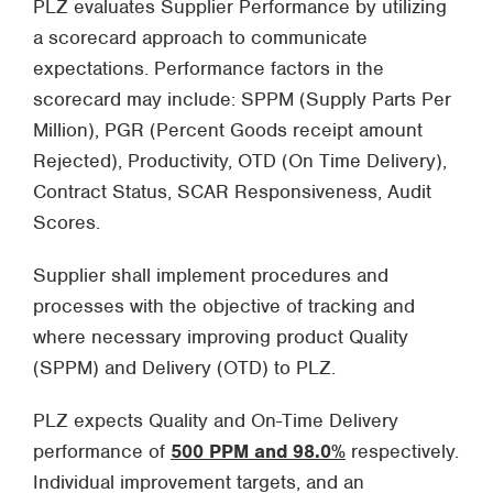
PLZ evaluates Supplier Performance by utilizing
a scorecard approach to communicate
expectations. Performance factors in the
scorecard may include: SPPM (Supply Parts Per
Million), PGR (Percent Goods receipt amount
Rejected), Productivity, OTD (On Time Delivery),
Contract Status, SCAR Responsiveness, Audit
Scores.
Supplier shall implement procedures and
processes with the objective of tracking and
where necessary improving product Quality
(SPPM) and Delivery (OTD) to PLZ.
PLZ expects Quality and On-Time Delivery
performance of
500 PPM and 98.0%
respectively.
Individual improvement targets, and an