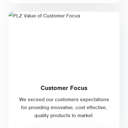
Customer Focus
We exceed our customers expectations
for providing innovative, cost effective,
quality products to market.