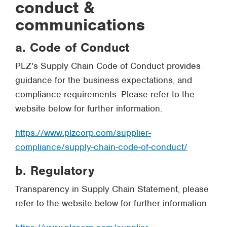
conduct &
communications
a. Code of Conduct
PLZ’s Supply Chain Code of Conduct provides
guidance for the business expectations, and
compliance requirements. Please refer to the
website below for further information.
https://www.plzcorp.com/supplier-
compliance/supply-chain-code-of-conduct/
b. Regulatory
Transparency in Supply Chain Statement, please
refer to the website below for further information.