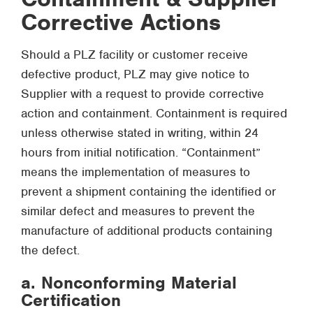
Corrective Actions
Should a PLZ facility or customer receive
defective product, PLZ may give notice to
Supplier with a request to provide corrective
action and containment. Containment is required
unless otherwise stated in writing, within 24
hours from initial notification. “Containment”
means the implementation of measures to
prevent a shipment containing the identified or
similar defect and measures to prevent the
manufacture of additional products containing
the defect.
a. Nonconforming Material
Certification