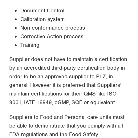
Document Control
Calibration system
Non-conformance process
Corrective Action process
Training
Supplier does not have to maintain a certification
by an accredited third-party certification body in
order to be an approved supplier to PLZ, in
general. However it is preferred that Suppliers’
maintain certifications for their QMS like ISO
9001, IATF 16949, cGMP, SQF or equivalent.
Suppliers to Food and Personal care units must
be able to demonstrate that you comply with all
FDA regulations and the Food Safety