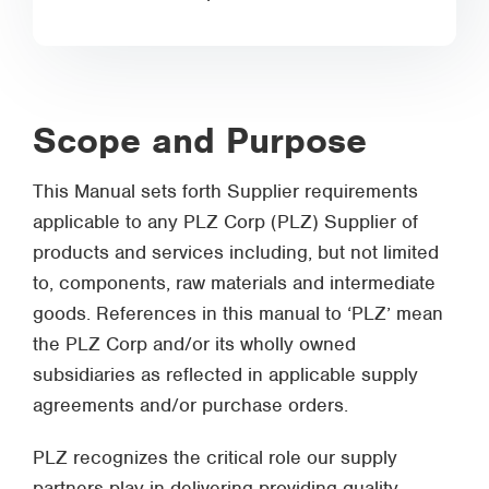
Scope and Purpose
This Manual sets forth Supplier requirements
applicable to any PLZ Corp (PLZ) Supplier of
products and services including, but not limited
to, components, raw materials and intermediate
goods. References in this manual to ‘PLZ’ mean
the PLZ Corp and/or its wholly owned
subsidiaries as reflected in applicable supply
agreements and/or purchase orders.
PLZ recognizes the critical role our supply
partners play in delivering providing quality