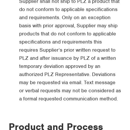
Supplier shall not ship to PLZ a product that
do not conform to applicable specifications
and requirements. Only on an exception
basis with prior approval, Supplier may ship
products that do not conform to applicable
specifications and requirements this
requires Supplier’s prior written request to
PLZ and after issuance by PLZ of a written
temporary deviation approved by an
authorized PLZ Representative. Deviations
may be requested via email. Text message
or verbal requests may not be considered as
a formal requested communication method.
Product and Process