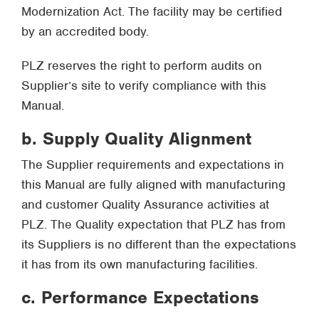
Modernization Act. The facility may be certified
by an accredited body.
PLZ reserves the right to perform audits on
Supplier’s site to verify compliance with this
Manual.
b. Supply Quality Alignment
The Supplier requirements and expectations in
this Manual are fully aligned with manufacturing
and customer Quality Assurance activities at
PLZ. The Quality expectation that PLZ has from
its Suppliers is no different than the expectations
it has from its own manufacturing facilities.
c. Performance Expectations