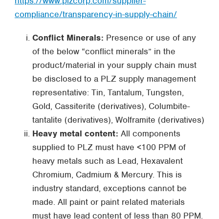
https://www.plzcorp.com/supplier-
compliance/transparency-in-supply-chain/
Conflict Minerals:
Presence or use of any
of the below “conflict minerals” in the
product/material in your supply chain must
be disclosed to a PLZ supply management
representative: Tin, Tantalum, Tungsten,
Gold, Cassiterite (derivatives), Columbite-
tantalite (derivatives), Wolframite (derivatives)
Heavy metal content:
All components
supplied to PLZ must have <100 PPM of
heavy metals such as Lead, Hexavalent
Chromium, Cadmium & Mercury. This is
industry standard, exceptions cannot be
made. All paint or paint related materials
must have lead content of less than 80 PPM.