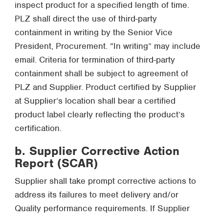
inspect product for a specified length of time.
PLZ shall direct the use of third-party
containment in writing by the Senior Vice
President, Procurement. “In writing” may include
email. Criteria for termination of third-party
containment shall be subject to agreement of
PLZ and Supplier. Product certified by Supplier
at Supplier’s location shall bear a certified
product label clearly reflecting the product’s
certification.
b. Supplier Corrective Action
Report (SCAR)
Supplier shall take prompt corrective actions to
address its failures to meet delivery and/or
Quality performance requirements. If Supplier