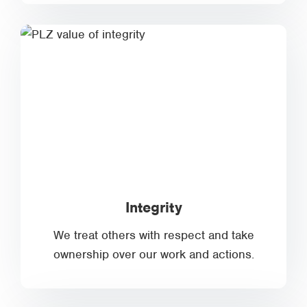
Integrity
We treat others with respect and take
ownership over our work and actions.