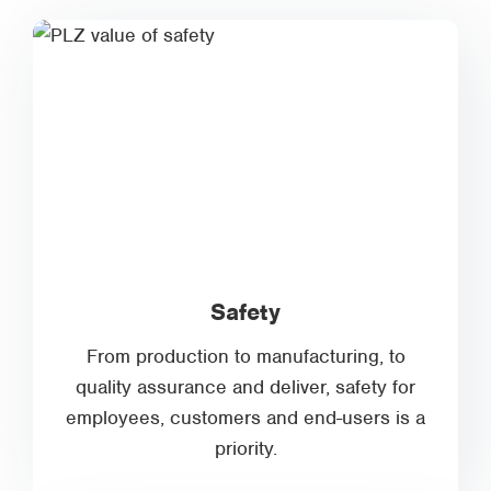
Safety
From production to manufacturing, to
quality assurance and deliver, safety for
employees, customers and end-users is a
priority.