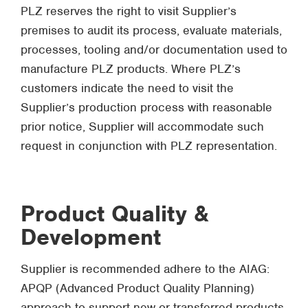
PLZ reserves the right to visit Supplier’s
premises to audit its process, evaluate materials,
processes, tooling and/or documentation used to
manufacture PLZ products. Where PLZ’s
customers indicate the need to visit the
Supplier’s production process with reasonable
prior notice, Supplier will accommodate such
request in conjunction with PLZ representation.
Product Quality &
Development
Supplier is recommended adhere to the AIAG:
APQP (Advanced Product Quality Planning)
approach to support new or transferred products