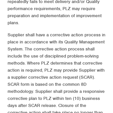
repeatedly fails to meet delivery and/or Quality
performance requirements, PLZ may require
preparation and implementation of improvement
plans.
Supplier shall have a corrective action process in
place in accordance with its Quality Management
System. The corrective action process shall
include the use of disciplined problem-solving
methods. Where PLZ determines that corrective
action is required, PLZ may provide Supplier with
a supplier corrective action request (SCAR).
SCAR form is based on the common 8D
methodology. Supplier shall provide a responsive
corrective plan to PLZ within ten (10) business
days after SCAR release. Closure of the
corrective action shall take place no longer than