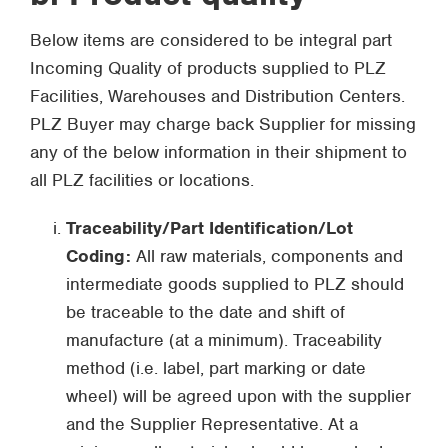
Below items are considered to be integral part
Incoming Quality of products supplied to PLZ
Facilities, Warehouses and Distribution Centers.
PLZ Buyer may charge back Supplier for missing
any of the below information in their shipment to
all PLZ facilities or locations.
Traceability/Part Identification/Lot
Coding:
All raw materials, components and
intermediate goods supplied to PLZ should
be traceable to the date and shift of
manufacture (at a minimum). Traceability
method (i.e. label, part marking or date
wheel) will be agreed upon with the supplier
and the Supplier Representative. At a