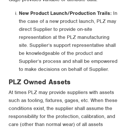
New Product Launch/Production Trails:
In
the case of a new product launch, PLZ may
direct Supplier to provide on-site
representation at the PLZ manufacturing
site. Supplier’s support representative shall
be knowledgeable of the product and
Supplier’s process and shall be empowered
to make decisions on behalf of Supplier.
PLZ Owned Assets
At times PLZ may provide suppliers with assets
such as tooling, fixtures, gages, etc. When these
conditions exist, the supplier shall assume the
responsibility for the protection, calibration, and
care (other than normal wear) of all assets