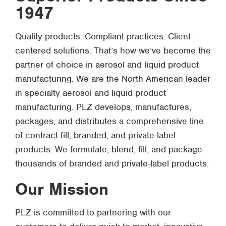
1947
Quality products. Compliant practices. Client-
centered solutions. That’s how we’ve become the
partner of choice in aerosol and liquid product
manufacturing. We are the North American leader
in specialty aerosol and liquid product
manufacturing. PLZ develops, manufactures,
packages, and distributes a comprehensive line
of contract fill, branded, and private-label
products. We formulate, blend, fill, and package
thousands of branded and private-label products.
Our Mission
PLZ is committed to partnering with our