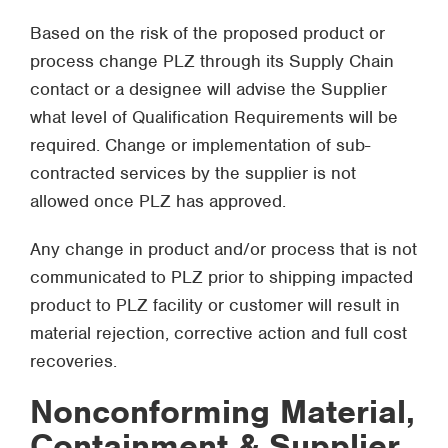
Based on the risk of the proposed product or
process change PLZ through its Supply Chain
contact or a designee will advise the Supplier
what level of Qualification Requirements will be
required. Change or implementation of sub-
contracted services by the supplier is not
allowed once PLZ has approved.
Any change in product and/or process that is not
communicated to PLZ prior to shipping impacted
product to PLZ facility or customer will result in
material rejection, corrective action and full cost
recoveries.
Nonconforming Material,
Containment & Supplier