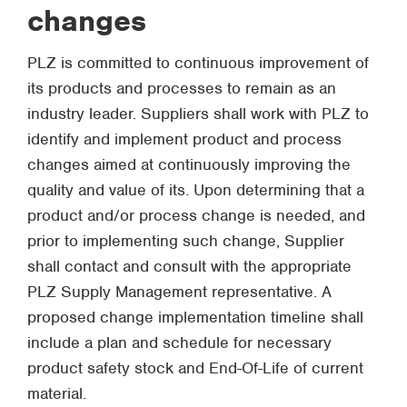
changes
PLZ is committed to continuous improvement of
its products and processes to remain as an
industry leader. Suppliers shall work with PLZ to
identify and implement product and process
changes aimed at continuously improving the
quality and value of its. Upon determining that a
product and/or process change is needed, and
prior to implementing such change, Supplier
shall contact and consult with the appropriate
PLZ Supply Management representative. A
proposed change implementation timeline shall
include a plan and schedule for necessary
product safety stock and End-Of-Life of current
material.