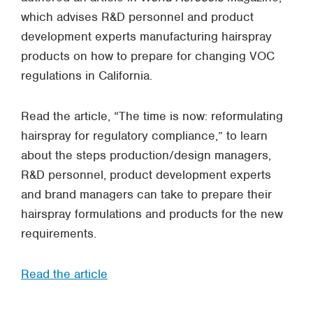
which advises R&D personnel and product
development experts manufacturing hairspray
products on how to prepare for changing VOC
regulations in California.
Read the article, “The time is now: reformulating
hairspray for regulatory compliance,” to learn
about the steps production/design managers,
R&D personnel, product development experts
and brand managers can take to prepare their
hairspray formulations and products for the new
requirements.
Read the article