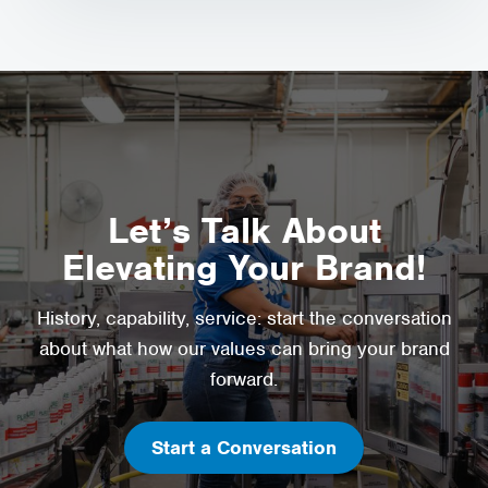
Let’s Talk About
Elevating Your Brand!
History, capability, service: start the conversation
about what how our values can bring your brand
forward.
Start a Conversation