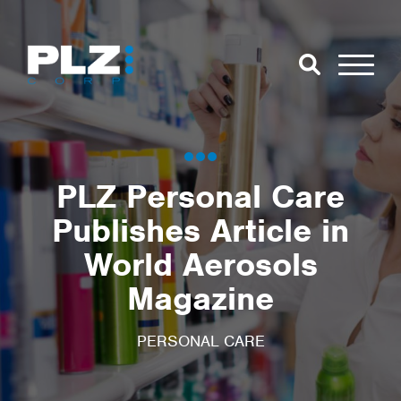
Skip to Main Content
Close Search
Open Se
Search for:
PLZ Personal Care
Publishes Article in
Search
World Aerosols
Magazine
PERSONAL CARE