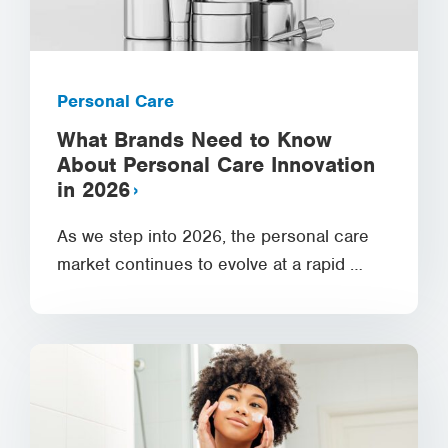
Personal Care
What Brands Need to Know
About Personal Care Innovation
in 2026
As we step into 2026, the personal care
market continues to evolve at a rapid …