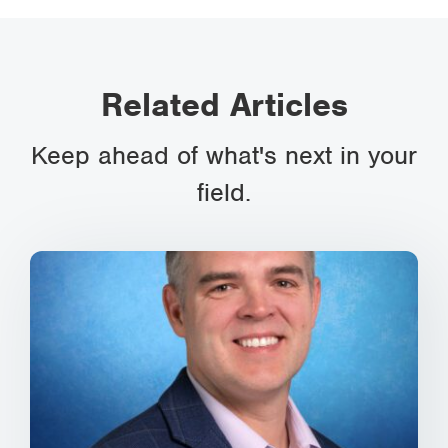
Related Articles
Keep ahead of what's next in your
field.