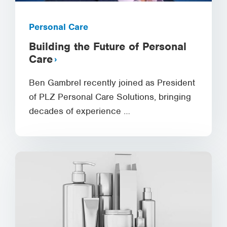
Personal Care
Building the Future of Personal
Care
Ben Gambrel recently joined as President
of PLZ Personal Care Solutions, bringing
decades of experience …