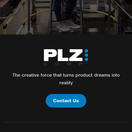
The creative force that turns product dreams into
reality
Contact Us