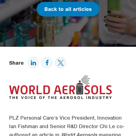
Back to all articles
Share
PLZ Personal Care’s Vice President, Innovation
Ian Fishman and Senior R&D Director Chi Le co-
authored an article in
World Aerosols
magazine,