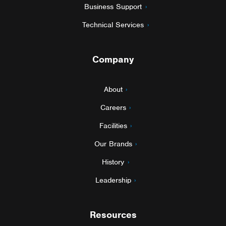
Business Support
Technical Services
Company
About
Careers
Facilities
Our Brands
History
Leadership
Resources