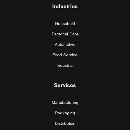
Industries
Household
Personal Care
Automotive
Food Service
Industrial
Services
Manufacturing
Packaging
Distribution