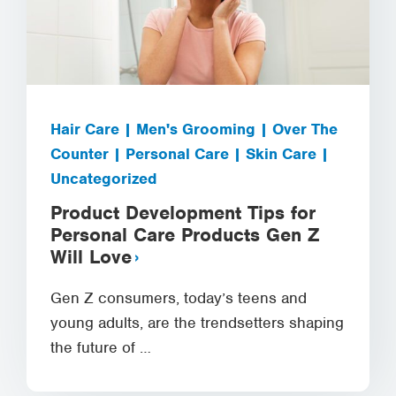
Hair Care | Men's Grooming | Over The
Counter | Personal Care | Skin Care |
Uncategorized
Product Development Tips for
Personal Care Products Gen Z
Will Love
Gen Z consumers, today’s teens and
young adults, are the trendsetters shaping
the future of …