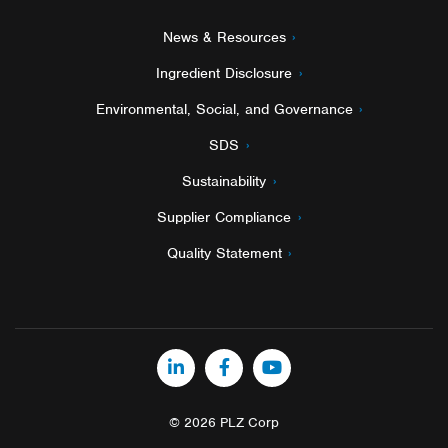
News & Resources
Ingredient Disclosure
Environmental, Social, and Governance
SDS
Sustainability
Supplier Compliance
Quality Statement
LinkedIn
Facebook
YouTube
© 2026 PLZ Corp