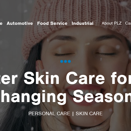
re
Automotive
Food Service
Industrial
About PLZ
Ca
er Skin Care fo
hanging Seaso
PERSONAL CARE
|
SKIN CARE