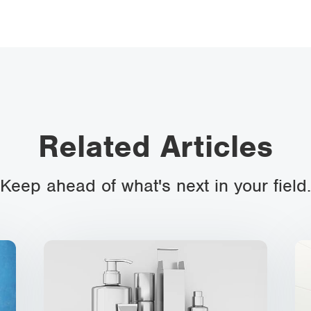
Related Articles
Keep ahead of what's next in your field.