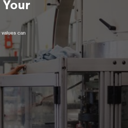
 Your
r values can