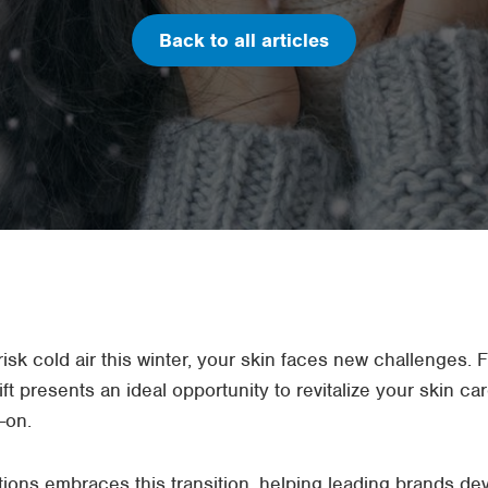
Back to all articles
risk cold air this winter, your skin faces new challenges. 
ft presents an ideal opportunity to revitalize your skin c
-on.
ions embraces this transition, helping leading brands dev