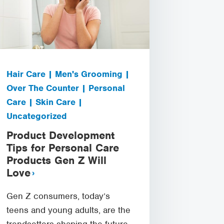
Hair Care | Men's Grooming |
Over The Counter | Personal
Care | Skin Care |
Uncategorized
Product Development
Tips for Personal Care
Products Gen Z Will
Love
Gen Z consumers, today’s
teens and young adults, are the
trendsetters shaping the future