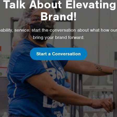
s Talk About Elevating
Brand!
pability, service: start the conversation about what how ou
bring your brand forward.
Start a Conversation