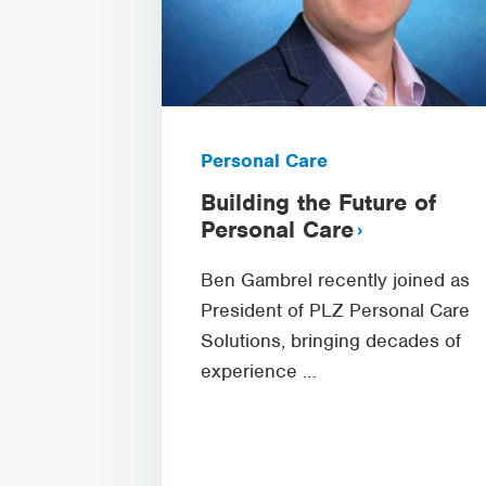
Personal Care
Building the Future of
Personal Care
Ben Gambrel recently joined as
President of PLZ Personal Care
Solutions, bringing decades of
experience …