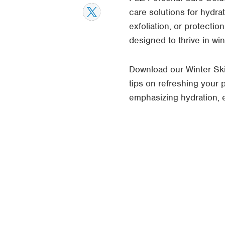
care solutions for hydra
exfoliation, or protecti
designed to thrive in wi
Download our Winter Ski
tips on refreshing your
emphasizing hydration, ex