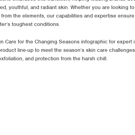
ted, youthful, and radiant skin. Whether you are looking to
on from the elements, our capabilities and expertise ensur
nter’s toughest conditions.
n Care for the Changing Seasons infographic for expert i
 product line-up to meet the season’s skin care challenge
foliation, and protection from the harsh chill.