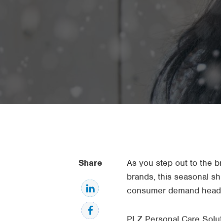
Share
As you step out to the b
brands, this seasonal shi
consumer demand head
PLZ Personal Care Solut