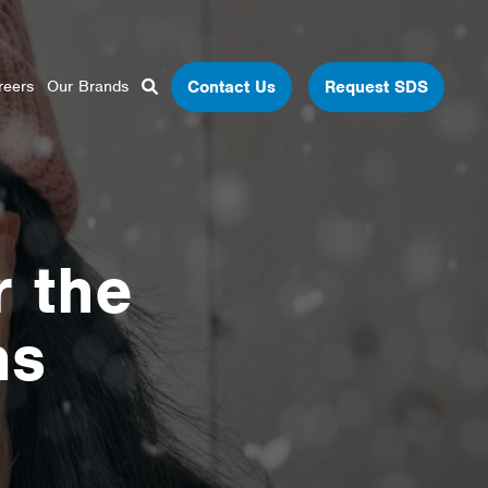
Close Search
Open Search Box
Contact Us
Request SDS
reers
Our Brands
Search
r the
ns