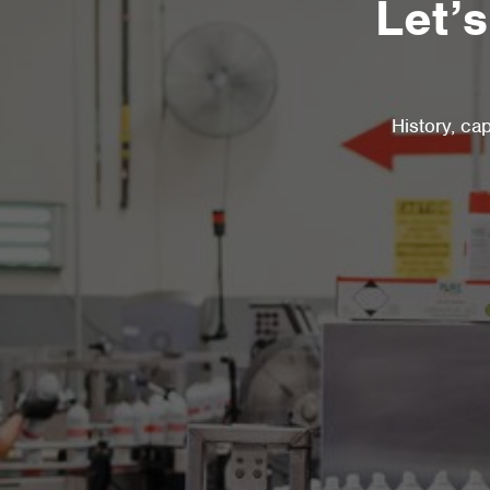
Let’
History, ca