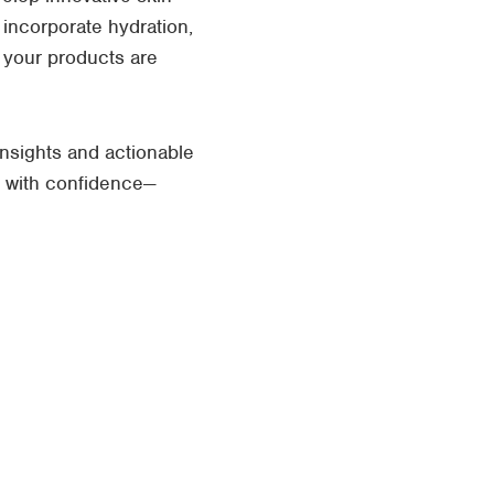
 incorporate hydration,
e your products are
nsights and actionable
s with confidence—