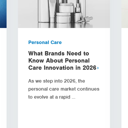
Personal Care
What Brands Need to
Know About Personal
Care Innovation in 2026
As we step into 2026, the
personal care market continues
to evolve at a rapid …