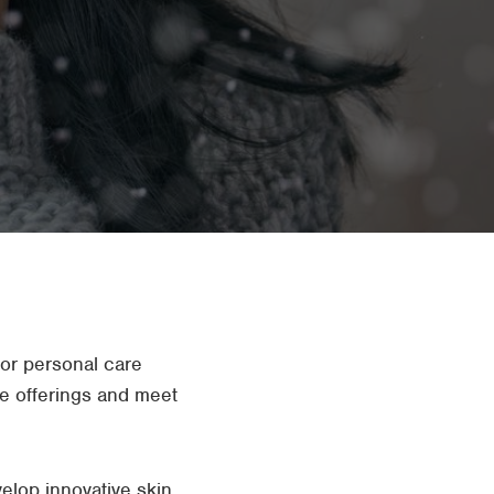
For personal care
are offerings and meet
elop innovative skin