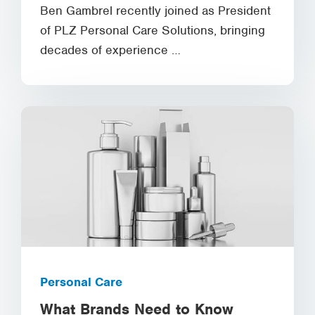
Ben Gambrel recently joined as President
of PLZ Personal Care Solutions, bringing
decades of experience …
Personal Care
What Brands Need to Know