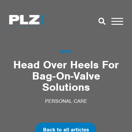
Skip to Main Content
Close Search
Open Se
Search for:
Head Over Heels For
Bag-On-Valve
Search
Solutions
PERSONAL CARE
Back to all articles