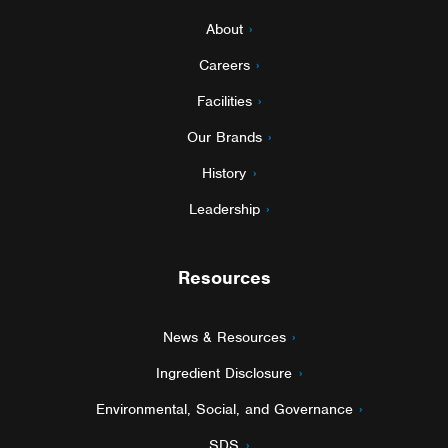
About
Careers
Facilities
Our Brands
History
Leadership
Resources
News & Resources
Ingredient Disclosure
Environmental, Social, and Governance
SDS