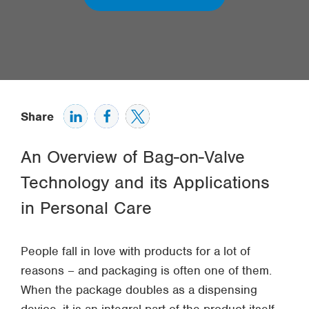
Share
An Overview of Bag-on-Valve
Technology and its Applications
in Personal Care
People fall in love with products for a lot of
reasons – and packaging is often one of them.
When the package doubles as a dispensing