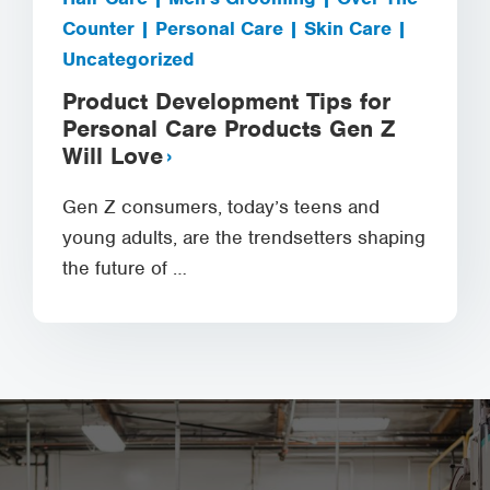
Counter | Personal Care | Skin Care |
Uncategorized
Product Development Tips for
Personal Care Products Gen Z
Will Love
Gen Z consumers, today’s teens and
young adults, are the trendsetters shaping
the future of …