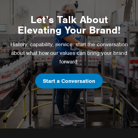
Let’s Talk About
Elevating Your Brand!
History, capability, service: start the conversation
about what how our values can bring your brand
forward.
Start a Conversation