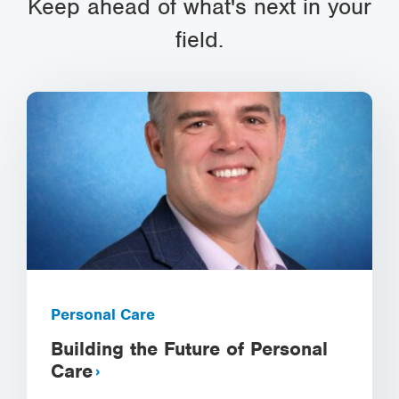
Keep ahead of what's next in your
field.
Personal Care
Building the Future of Personal
Care