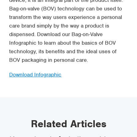
device, it is an integral part of the product itself.
Bag-on-valve (BOV) technology can be used to
transform the way users experience a personal
care brand simply by the way a product is
dispensed. Download our Bag-on-Valve
Infographic to learn about the basics of BOV
technology, its benefits and the ideal uses of
BOV packaging in personal care.
Download Infographic
Related Articles