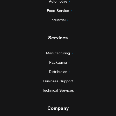
Automotive
Food Service
Industrial
Services
Manufacturing
Packaging
Distribution
Business Support
Technical Services
Company