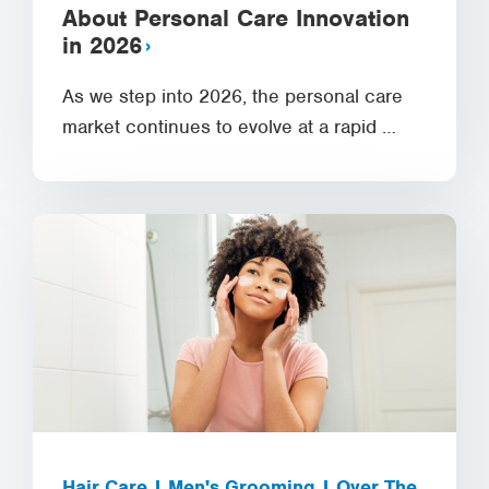
About Personal Care Innovation
in 2026
As we step into 2026, the personal care
market continues to evolve at a rapid …
Hair Care | Men's Grooming | Over The