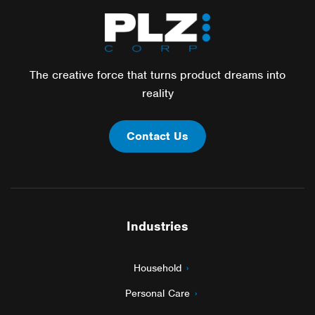
The creative force that turns product dreams into
reality
Contact Us
Industries
Household
Personal Care