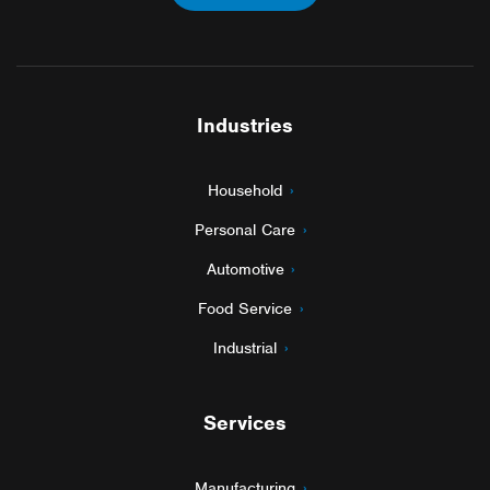
Industries
Household
Personal Care
Automotive
Food Service
Industrial
Services
Manufacturing