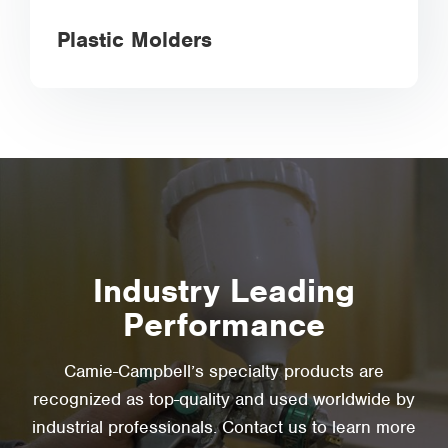
Plastic Molders
Industry Leading
Performance
Camie-Campbell’s specialty products are
recognized as top-quality and used worldwide by
industrial professionals. Contact us to learn more