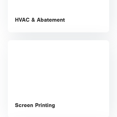
HVAC & Abatement
Screen Printing