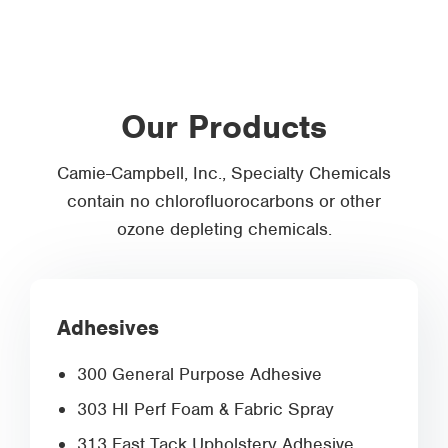
Our Products
Camie-Campbell, Inc., Specialty Chemicals
contain no chlorofluorocarbons or other
ozone depleting chemicals.
Adhesives
300 General Purpose Adhesive
303 HI Perf Foam & Fabric Spray
313 Fast Tack Upholstery Adhesive