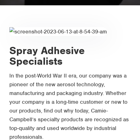
Spray Adhesive
Specialists
In the post-World War II era, our company was a
pioneer of the new aerosol technology,
manufacturing and packaging industry. Whether
your company is a long-time customer or new to
our products, find out why today, Camie-
Campbell’s specialty products are recognized as
top-quality and used worldwide by industrial
professionals.