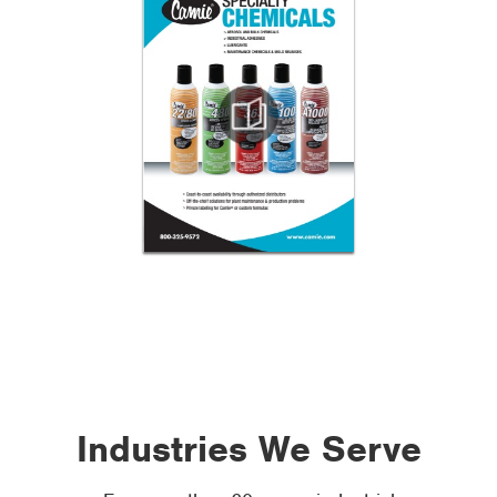
Industries We Serve