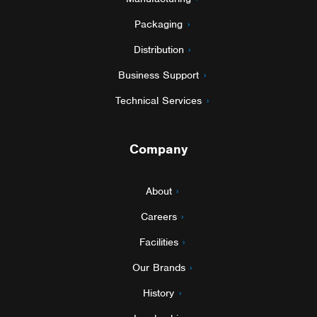
Packaging
Distribution
Business Support
Technical Services
Company
About
Careers
Facilities
Our Brands
History