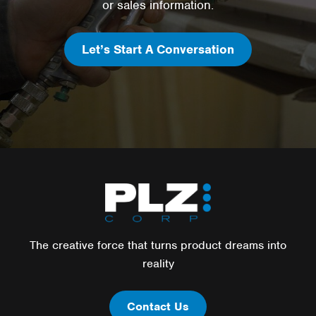
or sales information.
Let’s Start A Conversation
The creative force that turns product dreams into
reality
Contact Us