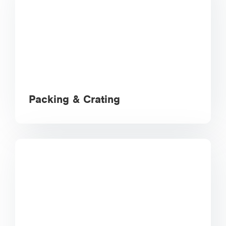
Packing & Crating