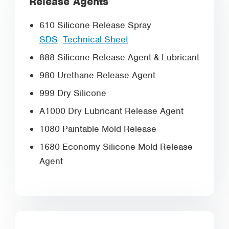
Release Agents
610 Silicone Release Spray
SDS
Technical Sheet
888 Silicone Release Agent & Lubricant
980 Urethane Release Agent
999 Dry Silicone
A1000 Dry Lubricant Release Agent
1080 Paintable Mold Release
1680 Economy Silicone Mold Release
Agent