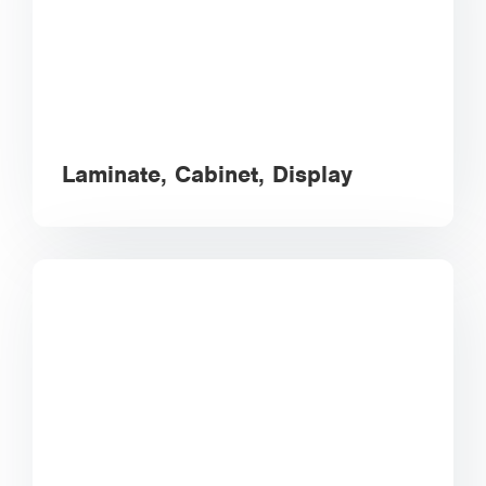
Laminate, Cabinet, Display