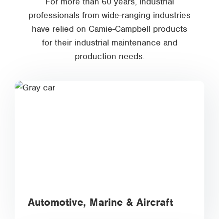
For more than 60 years, industrial
professionals from wide-ranging industries
have relied on Camie-Campbell products
for their industrial maintenance and
production needs.
Automotive, Marine & Aircraft