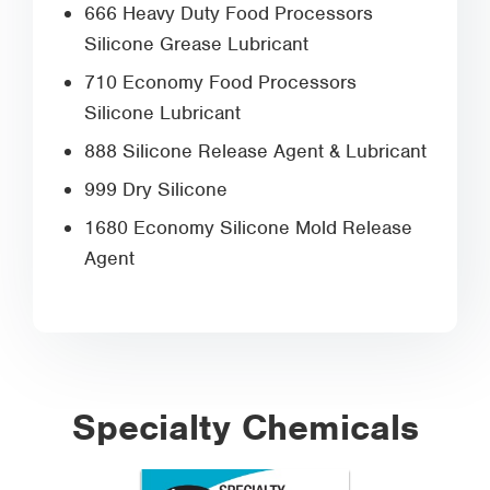
666 Heavy Duty Food Processors
Silicone Grease Lubricant
710 Economy Food Processors
Silicone Lubricant
888 Silicone Release Agent & Lubricant
999 Dry Silicone
1680 Economy Silicone Mold Release
Agent
Specialty Chemicals