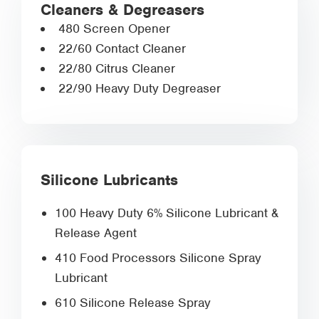
Cleaners & Degreasers
480 Screen Opener
22/60 Contact Cleaner
22/80 Citrus Cleaner
22/90 Heavy Duty Degreaser
Silicone Lubricants
100 Heavy Duty 6% Silicone Lubricant &
Release Agent
410 Food Processors Silicone Spray
Lubricant
610 Silicone Release Spray