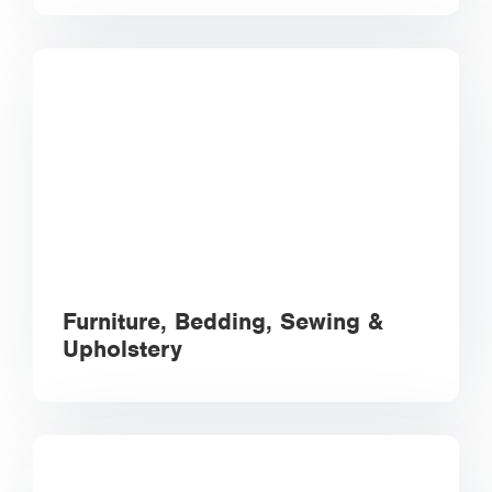
Furniture, Bedding, Sewing &
Upholstery