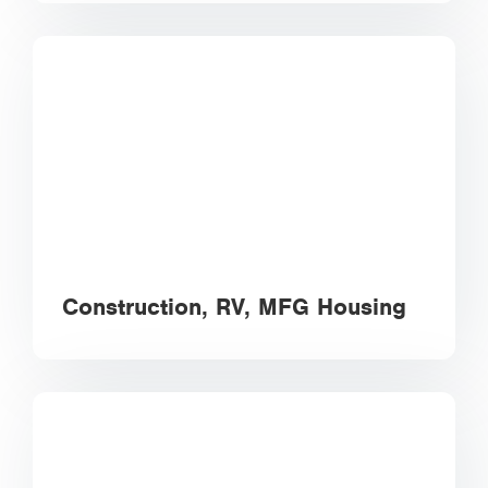
Construction, RV, MFG Housing