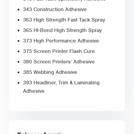
343 Construction Adhesive
363 High Strength Fast Tack Spray
365 HI-Bond High Strength Spray
373 High Performance Adhesive
375 Screen Printer Flash Cure
380 Screen Printers’ Adhesive
385 Webbing Adhesive
393 Headliner, Trim & Laminating
Adhesive