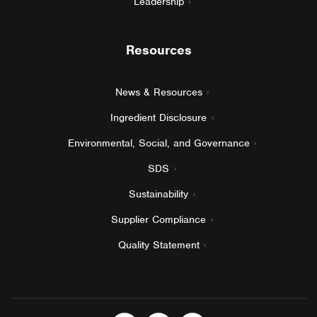
Leadership
Resources
News & Resources
Ingredient Disclosure
Environmental, Social, and Governance
SDS
Sustainability
Supplier Compliance
Quality Statement