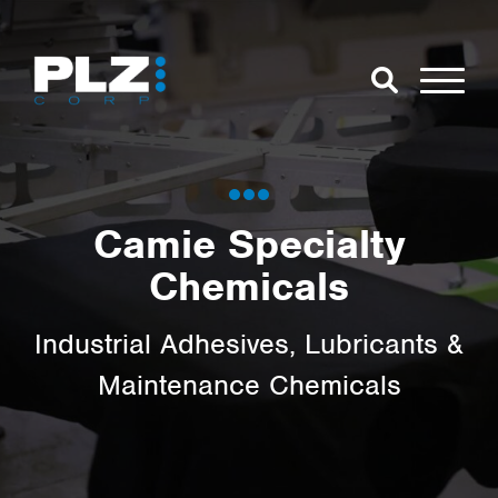
Skip to Main Content
Close Search
Open Se
Search for:
Camie Specialty
Chemicals
Search
Industrial Adhesives, Lubricants &
Maintenance Chemicals