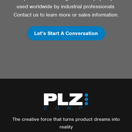
used worldwide by industrial professionals.
Contact us to learn more or sales information.
Let’s Start A Conversation
The creative force that turns product dreams into
reality