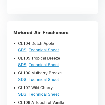
Metered Air Fresheners
CL104 Dutch Apple
SDS
Technical Sheet
CL105 Tropical Breeze
SDS
Technical Sheet
CL106 Mulberry Breeze
SDS
Technical Sheet
CL107 Wild Cherry
SDS
Technical Sheet
CL108 A Touch of Vanilla