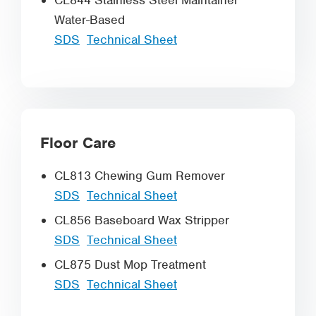
CL844 Stainless Steel Maintainer
Water-Based
SDS
Technical Sheet
Floor Care
CL813 Chewing Gum Remover
SDS
Technical Sheet
CL856 Baseboard Wax Stripper
SDS
Technical Sheet
CL875 Dust Mop Treatment
SDS
Technical Sheet