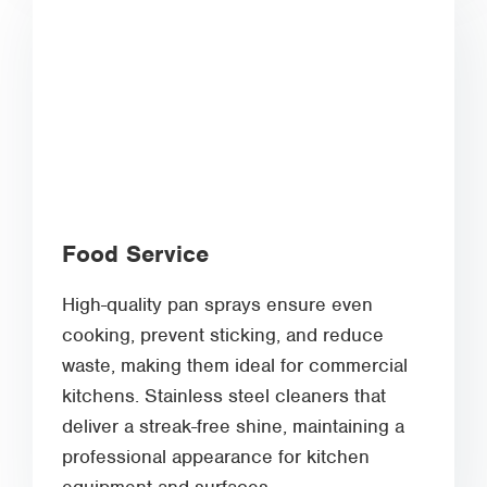
Food Service
High-quality pan sprays ensure even
cooking, prevent sticking, and reduce
waste, making them ideal for commercial
kitchens. Stainless steel cleaners that
deliver a streak-free shine, maintaining a
professional appearance for kitchen