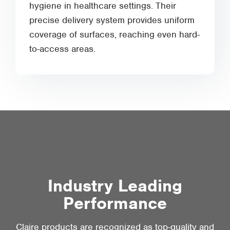
hygiene in healthcare settings. Their
precise delivery system provides uniform
coverage of surfaces, reaching even hard-
to-access areas.
Industry Leading
Performance
Claire products are recognized as top-quality and