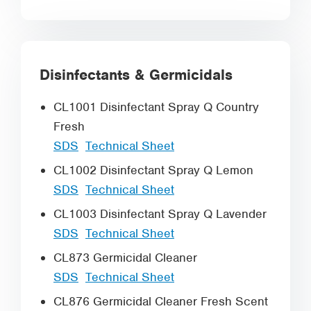
Disinfectants & Germicidals
CL1001 Disinfectant Spray Q Country
Fresh
SDS
Technical Sheet
CL1002 Disinfectant Spray Q Lemon
SDS
Technical Sheet
CL1003 Disinfectant Spray Q Lavender
SDS
Technical Sheet
CL873 Germicidal Cleaner
SDS
Technical Sheet
CL876 Germicidal Cleaner Fresh Scent