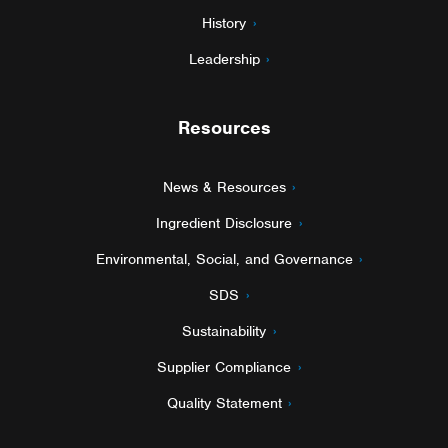
History
Leadership
Resources
News & Resources
Ingredient Disclosure
Environmental, Social, and Governance
SDS
Sustainability
Supplier Compliance
Quality Statement