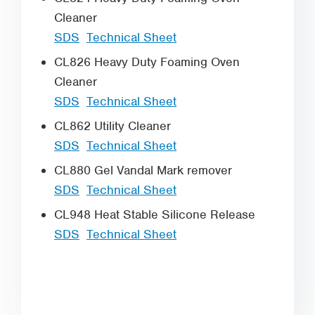
Cleaner
SDS
Technical Sheet
CL826 Heavy Duty Foaming Oven
Cleaner
SDS
Technical Sheet
CL862 Utility Cleaner
SDS
Technical Sheet
CL880 Gel Vandal Mark remover
SDS
Technical Sheet
CL948 Heat Stable Silicone Release
SDS
Technical Sheet