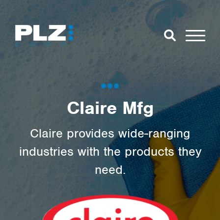
Skip to Main Content
Close Search
Open Se
Search for:
Claire Mfg
Search
Claire provides wide-ranging
industries with the products they
need.