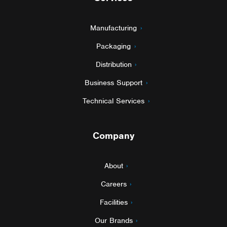
Manufacturing
Packaging
Distribution
Business Support
Technical Services
Company
About
Careers
Facilities
Our Brands