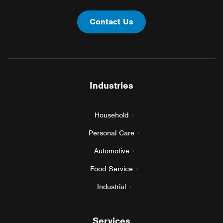
Contact Us
Industries
Household
Personal Care
Automotive
Food Service
Industrial
Services