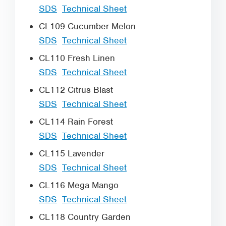
SDS
Technical Sheet
CL109 Cucumber Melon
SDS
Technical Sheet
CL110 Fresh Linen
SDS
Technical Sheet
CL112 Citrus Blast
SDS
Technical Sheet
CL114 Rain Forest
SDS
Technical Sheet
CL115 Lavender
SDS
Technical Sheet
CL116 Mega Mango
SDS
Technical Sheet
CL118 Country Garden