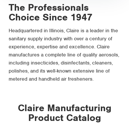
The Professionals
Choice Since 1947
Headquartered in Illinois, Claire is a leader in the
sanitary supply industry with over a century of
experience, expertise and excellence. Claire
manufactures a complete line of quality aerosols,
including insecticides, disinfectants, cleaners,
polishes, and its well-known extensive line of
metered and handheld air fresheners.
Claire Manufacturing
Product Catalog