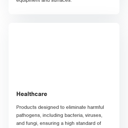
equipment and surfaces.
Healthcare
Products designed to eliminate harmful
pathogens, including bacteria, viruses,
and fungi, ensuring a high standard of