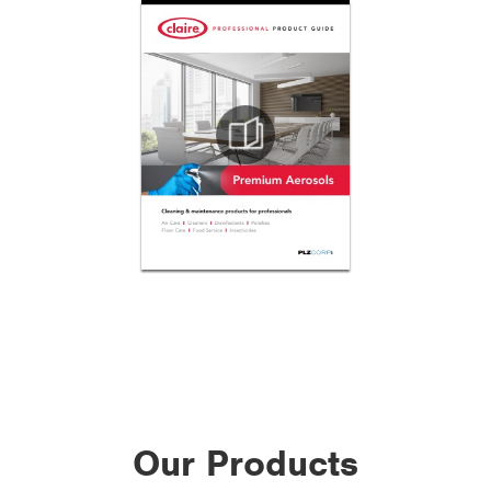
Our Products