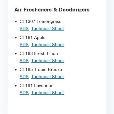
Air Fresheners & Deodorizers
CL1307 Lemongrass
SDS
Technical Sheet
CL161 Apple
SDS
Technical Sheet
CL163 Fresh Linen
SDS
Technical Sheet
CL165 Tropic Breeze
SDS
Technical Sheet
CL191 Lavender
SDS
Technical Sheet