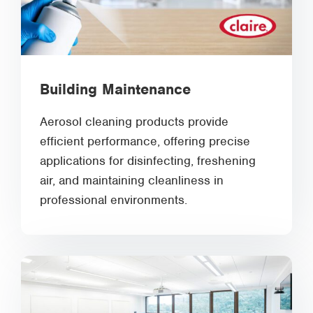
Building Maintenance
Aerosol cleaning products provide
efficient performance, offering precise
applications for disinfecting, freshening
air, and maintaining cleanliness in
professional environments.