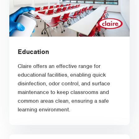
Education
Claire offers an effective range for
educational facilities, enabling quick
disinfection, odor control, and surface
maintenance to keep classrooms and
common areas clean, ensuring a safe
learning environment.