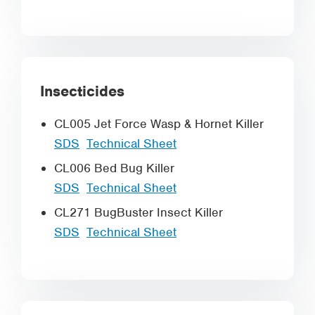
Insecticides
CL005 Jet Force Wasp & Hornet Killer
SDS
Technical Sheet
CL006 Bed Bug Killer
SDS
Technical Sheet
CL271 BugBuster Insect Killer
SDS
Technical Sheet