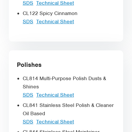
SDS
Technical Sheet
CL122 Spicy Cinnamon
SDS
Technical Sheet
Polishes
CL814 Multi-Purpose Polish Dusts &
Shines
SDS
Technical Sheet
CL841 Stainless Steel Polish & Cleaner
Oil Based
SDS
Technical Sheet