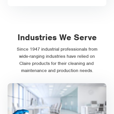
Industries We Serve
Since 1947 industrial professionals from
wide-ranging industries have relied on
Claire products for their cleaning and
maintenance and production needs.