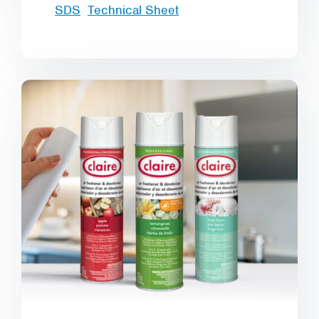
SDS
Technical Sheet