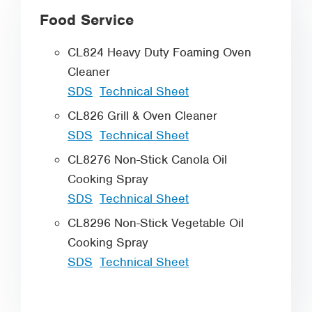
Food Service
CL824 Heavy Duty Foaming Oven
Cleaner
SDS
Technical Sheet
CL826 Grill & Oven Cleaner
SDS
Technical Sheet
CL8276 Non-Stick Canola Oil
Cooking Spray
SDS
Technical Sheet
CL8296 Non-Stick Vegetable Oil
Cooking Spray
SDS
Technical Sheet