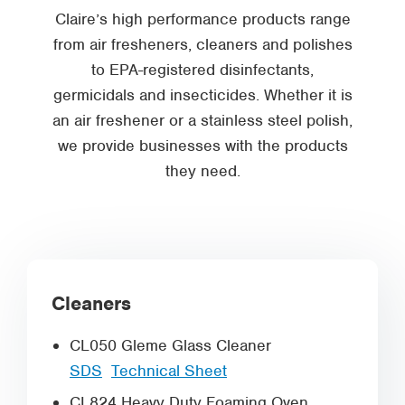
Claire’s high performance products range
from air fresheners, cleaners and polishes
to EPA-registered disinfectants,
germicidals and insecticides. Whether it is
an air freshener or a stainless steel polish,
we provide businesses with the products
they need.
Cleaners
CL050 Gleme Glass Cleaner
SDS
Technical Sheet
CL824 Heavy Duty Foaming Oven